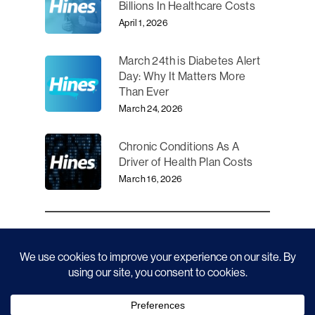
Billions In Healthcare Costs
April 1, 2026
March 24th is Diabetes Alert
Day: Why It Matters More
Than Ever
March 24, 2026
Chronic Conditions As A
Driver of Health Plan Costs
March 16, 2026
CATEGORIES
News
45
News
28