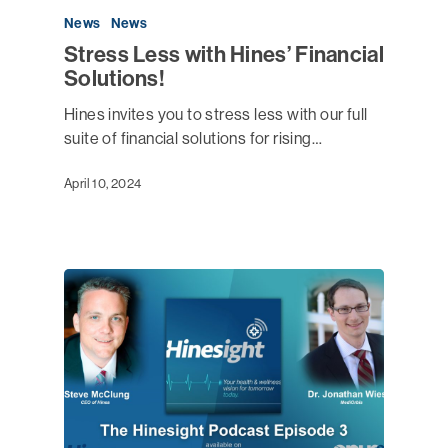
News
News
Stress Less with Hines’ Financial
Solutions!
Hines invites you to stress less with our full
suite of financial solutions for rising…
April 10, 2024