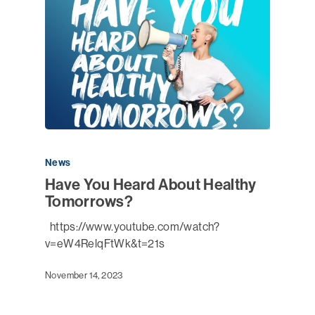
News
Have You Heard About Healthy
Tomorrows?
https://www.youtube.com/watch?
v=eW4RelqFtWk&t=21s
November 14, 2023