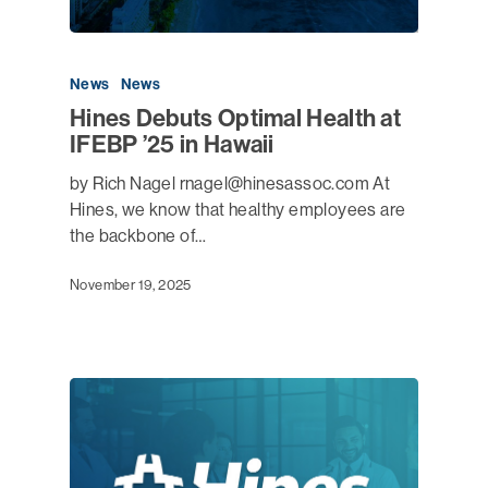
News
News
Hines Debuts Optimal Health at
IFEBP ’25 in Hawaii
by Rich Nagel rnagel@hinesassoc.com At
Hines, we know that healthy employees are
the backbone of…
November 19, 2025