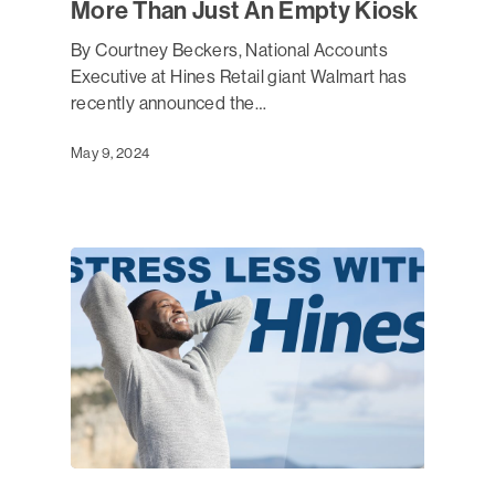
More Than Just An Empty Kiosk
By Courtney Beckers, National Accounts
Executive at Hines Retail giant Walmart has
recently announced the…
May 9, 2024