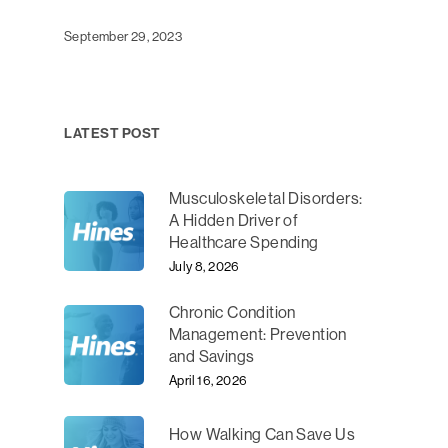
September 29, 2023
LATEST POST
Musculoskeletal Disorders:
A Hidden Driver of
Healthcare Spending
July 8, 2026
Chronic Condition
Management: Prevention
and Savings
April 16, 2026
How Walking Can Save Us