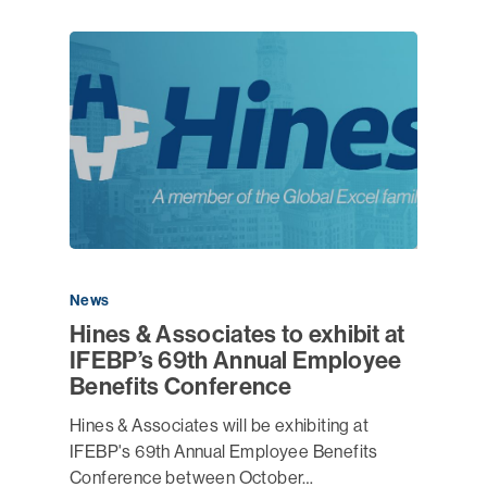
News
Hines & Associates to exhibit at
IFEBP’s 69th Annual Employee
Benefits Conference
Hines & Associates will be exhibiting at
IFEBP's 69th Annual Employee Benefits
Conference between October…