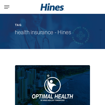
Skip
Menu
to
main
content
TAG
health insurance - Hines