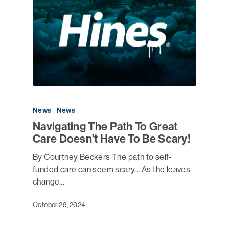
News
News
Navigating The Path To Great
Care Doesn’t Have To Be Scary!
By Courtney Beckers The path to self-
funded care can seem scary... As the leaves
change…
October 29, 2024