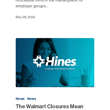
noticeable trend in the marketplace for
employer groups…
May 28, 2024
News
News
The Walmart Closures Mean