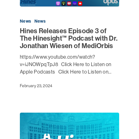
News
News
Hines Releases Episode 3 of
The Hinesight™ Podcast with Dr.
Jonathan Wiesen of MediOrbis
https://www.youtube.com/watch?
v=iJNOWpqTpJ8 Click Here to Listen on
Apple Podcasts Click Here to Listen on…
February 23, 2024