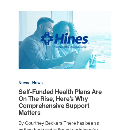
News
News
Self-Funded Health Plans Are
On The Rise, Here’s Why
Comprehensive Support
Matters
By Courtney Beckers There has been a