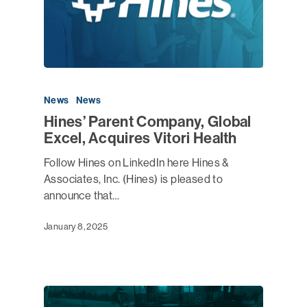
News
News
Hines’ Parent Company, Global
Excel, Acquires Vitori Health
Follow Hines on LinkedIn here Hines &
Associates, Inc. (Hines) is pleased to
announce that…
January 8, 2025