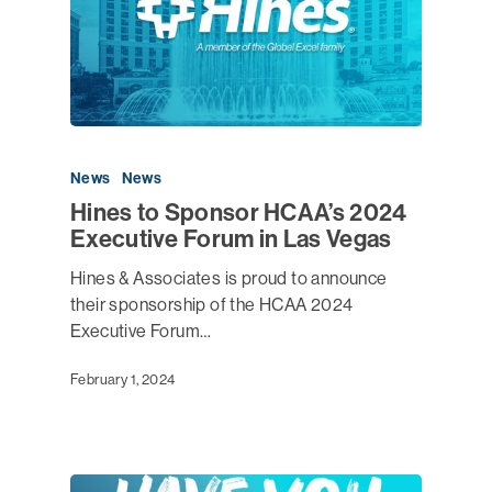
News
News
Hines to Sponsor HCAA’s 2024
Executive Forum in Las Vegas
Hines & Associates is proud to announce
their sponsorship of the HCAA 2024
Executive Forum…
February 1, 2024