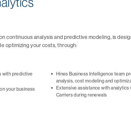
alytics
t on continuous analysis and predictive modeling, is desi
 optimizing your costs, through:
s with predictive
Hines Business Intelligence team p
analysis, cost modeling and optimiza
Extensive assistance with analytics
on your business
Carriers during renewals