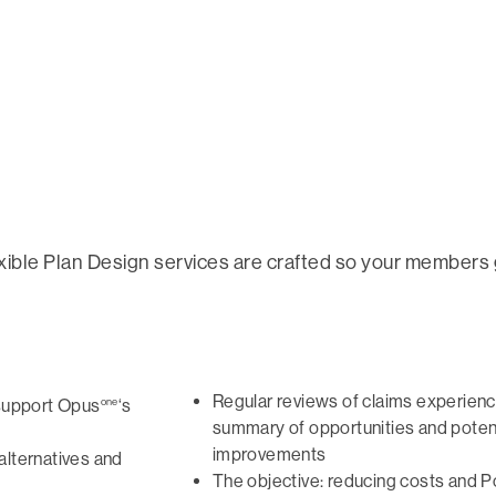
xible Plan Design services are crafted so your members
Regular reviews of claims experienc
one
support Opus
‘s
summary of opportunities and poten
improvements
alternatives and
The objective: reducing costs and P