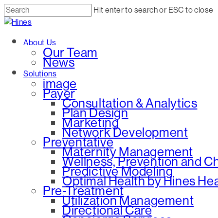
Skip
Hit enter to search or ESC to close
to
Close
main
Search
Menu
About Us
content
Our Team
News
Solutions
image
Payer
Consultation & Analytics
Plan Design
Marketing
Network Development
Preventative
Maternity Management
Wellness, Prevention and 
Predictive Modeling
Optimal Health by Hines He
Pre-Treatment
Utilization Management
Directional Care