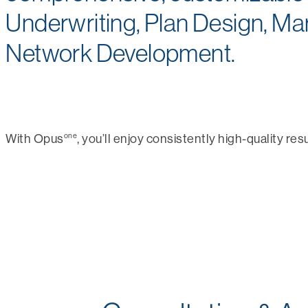
Underwriting, Plan Design, Ma
Network Development.
one
With Opus
, you’ll enjoy consistently high-quality resu