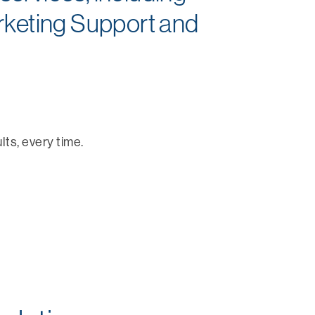
rketing Support and
lts, every time.