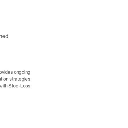
gned
rovides ongoing
tion strategies
 with Stop-Loss