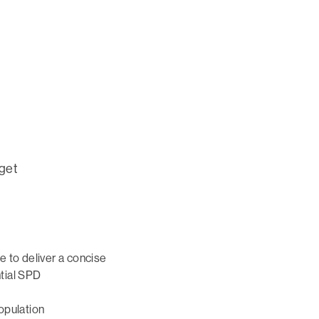
 get
e to deliver a concise
tial SPD
opulation