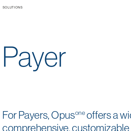
SOLUTIONS
Payer
For Payers, Opus
one
offers a w
comprehensive, customizable s