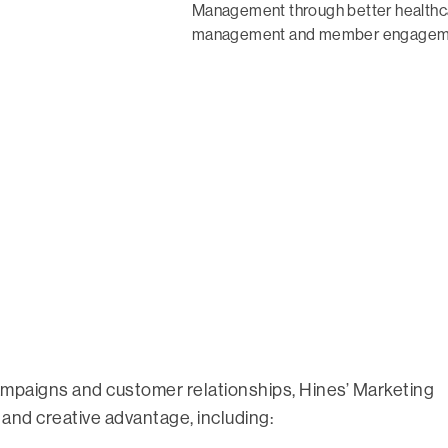
Management through better healthcar
management and member engagem
ampaigns and customer relationships, Hines’ Marketing
 and creative advantage, including: