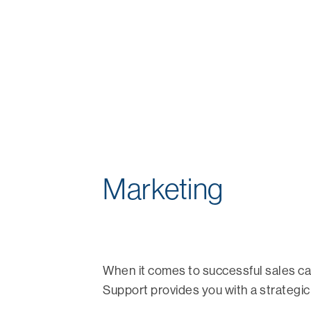
Marketing
When it comes to successful sales c
Support provides you with a strategic