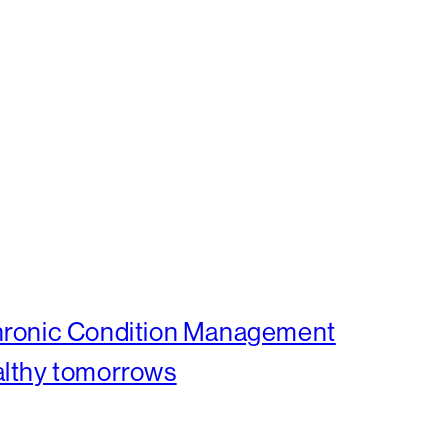
Chronic Condition Management
althy tomorrows