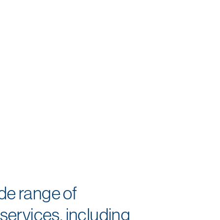
ide range of
ervices, including