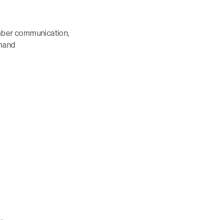
mber communication,
emand