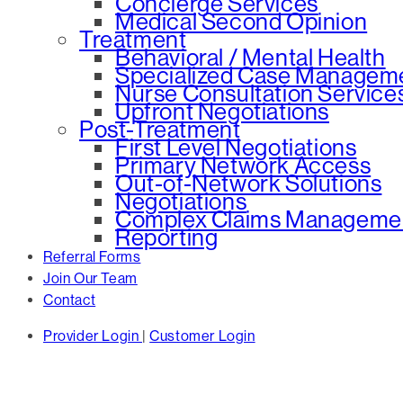
Concierge Services
Medical Second Opinion
Treatment
Behavioral / Mental Health
Specialized Case Managem
Nurse Consultation Service
Upfront Negotiations
Post-Treatment
First Level Negotiations
Primary Network Access
Out-of-Network Solutions
Negotiations
Complex Claims Manageme
Reporting
Referral Forms
Join Our Team
Contact
Provider Login
|
Customer Login