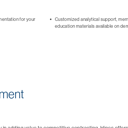
mentation for your
Customized analytical support, me
education materials available on d
pment