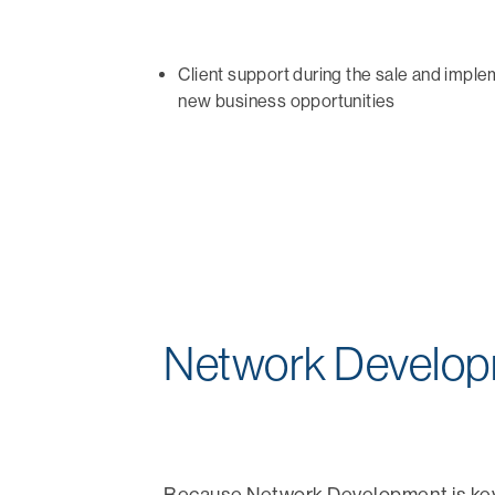
Client support during the sale and imple
new business opportunities
Network Develo