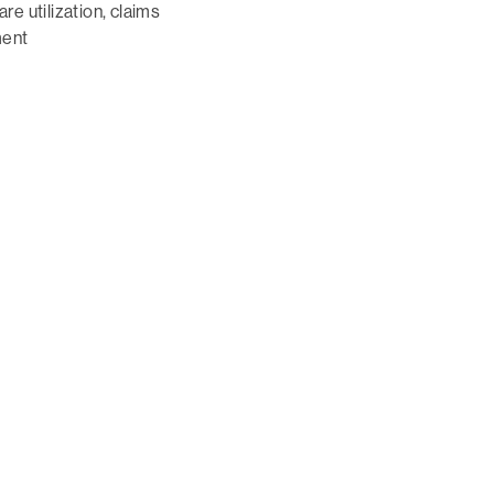
e utilization, claims
ent