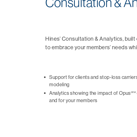
Consultation & An
Hines’ Consultation & Analytics, buil
to embrace your members’ needs while
Support for clients and stop-loss carrier
modeling
one
Analytics showing the impact of Opus
and for your members