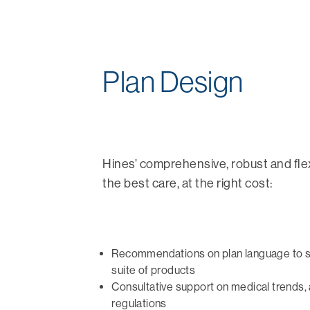
Plan Design
Hines’ comprehensive, robust and fle
the best care, at the right cost:
Recommendations on plan language to 
suite of products
Consultative support on medical trends, 
regulations