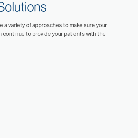
Solutions
e a variety of approaches to make sure your
 continue to provide your patients with the