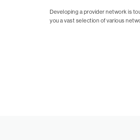
Developing a provider network is t
you a vast selection of various netw