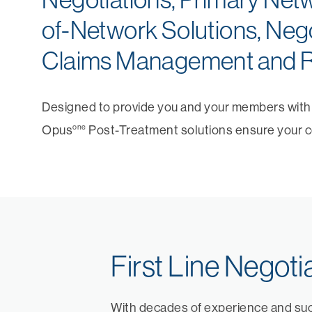
of-Network Solutions, Neg
Claims Management and R
Designed to provide you and your members with b
one
Opus
Post-Treatment solutions ensure your c
First Line Negoti
With decades of experience and succ