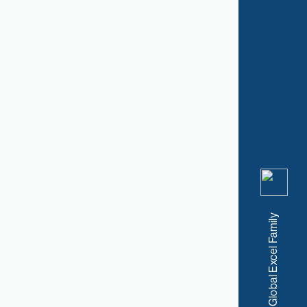
A Member of the Global Excel Family