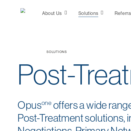
Skip
to
About Us
Solutions
Referra
main
content
Consultation &
SOLUTIONS
Analytics
Post-Trea
Plan Design
Marketing
Network
Development
Opus
one
offers a wide rang
Post-Treatment solutions, i
Negotiations, Primary Net