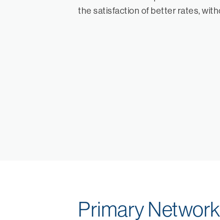
the satisfaction of better rates, wit
Primary Networ