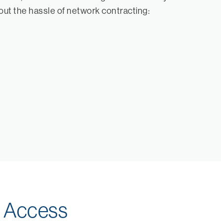
hout the hassle of network contracting:
k Access