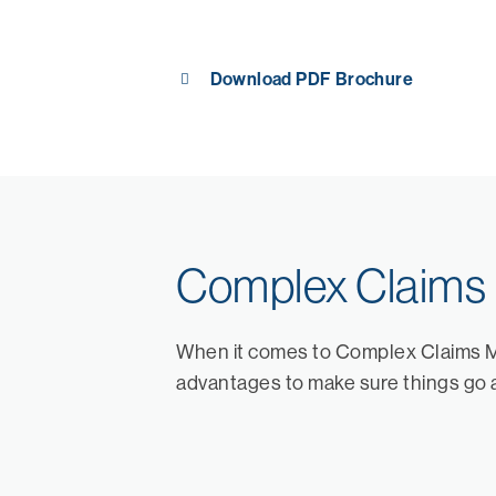
Download PDF Brochure
Complex Claim
When it comes to Complex Claims 
advantages to make sure things go 