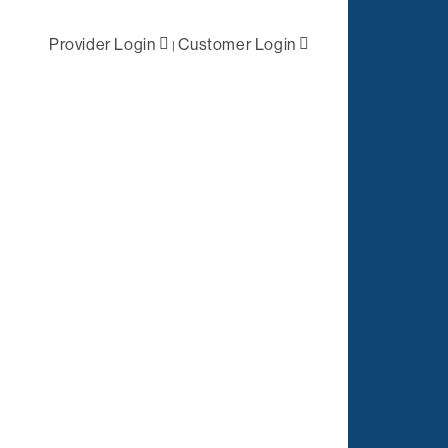
Provider Login
Customer Login
|
ral /
First Level
 Health
Negotiations
lized Case
Primary Network
ement
Access
Out-of-Network
tation
Solutions
es
Negotiations
t
ations
Complex Claims
Management
Reporting