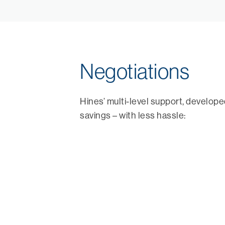
Negotiations
Hines’ multi-level support, develop
savings – with less hassle: