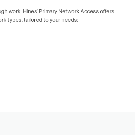
ough work. Hines’ Primary Network Access offers
ork types, tailored to your needs: