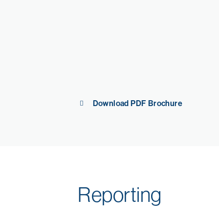
Download PDF Brochure
Reporting