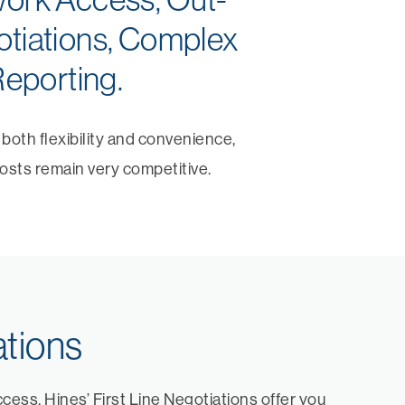
otiations, Complex
eporting.
oth flexibility and convenience,
osts remain very competitive.
ations
ess, Hines’ First Line Negotiations offer you