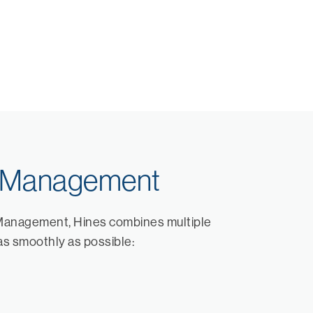
s Management
Management, Hines combines multiple
as smoothly as possible: