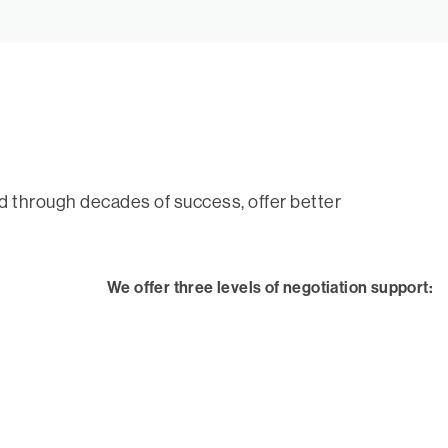
ed through decades of success, offer better
We offer three levels of negotiation support: