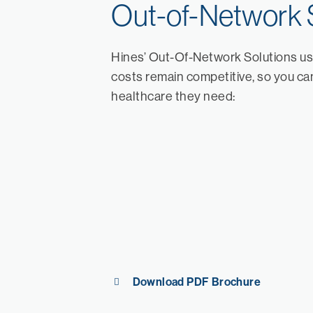
Out-of-Network 
Hines’ Out-Of-Network Solutions us
costs remain competitive, so you can
healthcare they need:
Download PDF Brochure