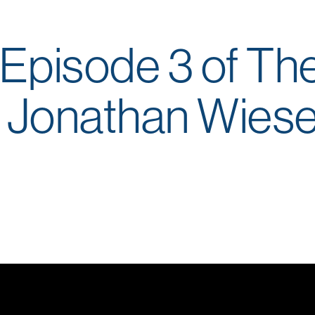
Episode 3 of Th
. Jonathan Wies