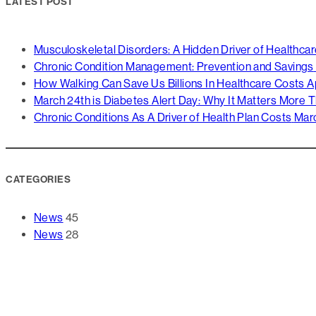
LATEST POST
Musculoskeletal Disorders: A Hidden Driver of Healthca
Chronic Condition Management: Prevention and Savings
How Walking Can Save Us Billions In Healthcare Costs
A
March 24th is Diabetes Alert Day: Why It Matters More 
Chronic Conditions As A Driver of Health Plan Costs
Marc
CATEGORIES
News
45
News
28