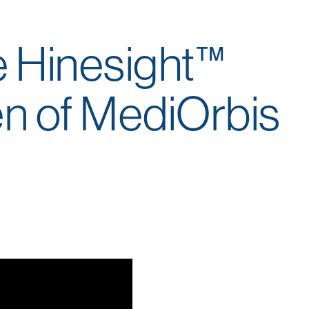
e Hinesight™
en of MediOrbis