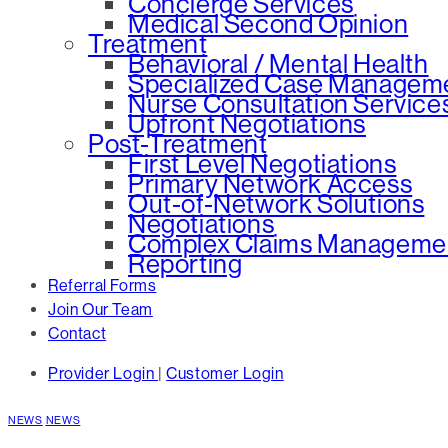
Concierge Services
Medical Second Opinion
Treatment
Behavioral / Mental Health
Specialized Case Managem
Nurse Consultation Service
Upfront Negotiations
Post-Treatment
First Level Negotiations
Primary Network Access
Out-of-Network Solutions
Negotiations
Complex Claims Manageme
Reporting
Referral Forms
Join Our Team
Contact
Provider Login
|
Customer Login
NEWS
NEWS