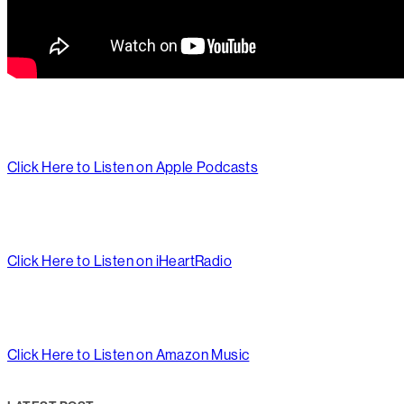
Click Here to Listen on Apple Podcasts
Click Here to Listen on iHeartRadio
Click Here to Listen on Amazon Music