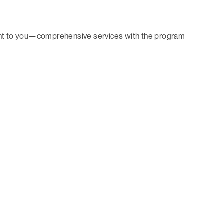
tant to you—comprehensive services with the program