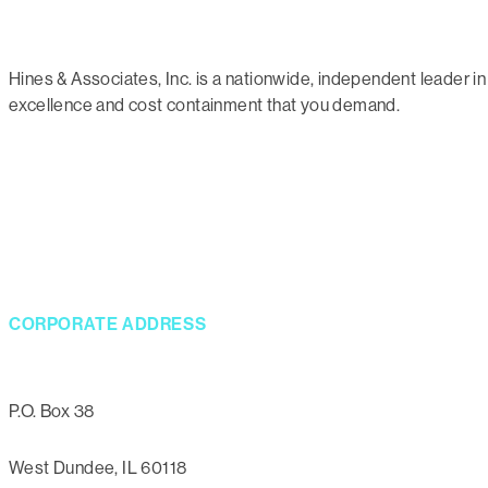
Hines & Associates, Inc. is a nationwide, independent leader
excellence and cost containment that you demand.
CORPORATE ADDRESS
P.O. Box 38
West Dundee, IL 60118