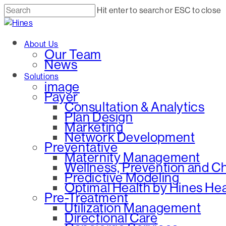
Skip
Hit enter to search or ESC to close
to
Close
main
Search
Menu
About Us
content
Our Team
News
Solutions
image
Payer
Consultation & Analytics
Plan Design
Marketing
Network Development
Preventative
Maternity Management
Wellness, Prevention and 
Predictive Modeling
Optimal Health by Hines He
Pre-Treatment
Utilization Management
Directional Care