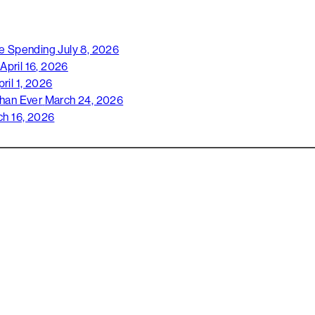
re Spending
July 8, 2026
April 16, 2026
pril 1, 2026
Than Ever
March 24, 2026
h 16, 2026