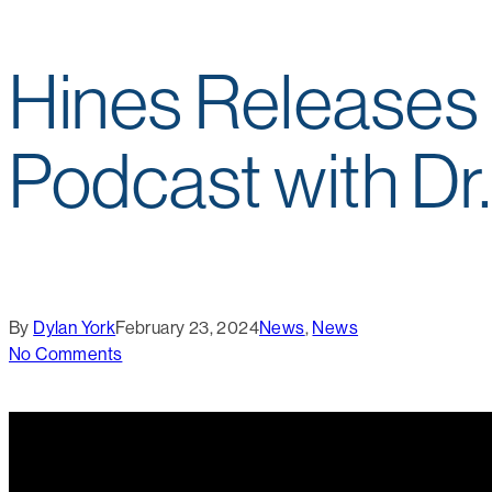
Hines Releases 
Podcast with Dr
By
Dylan York
February 23, 2024
News
,
News
No Comments