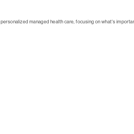
 in personalized managed health care, focusing on what's impor