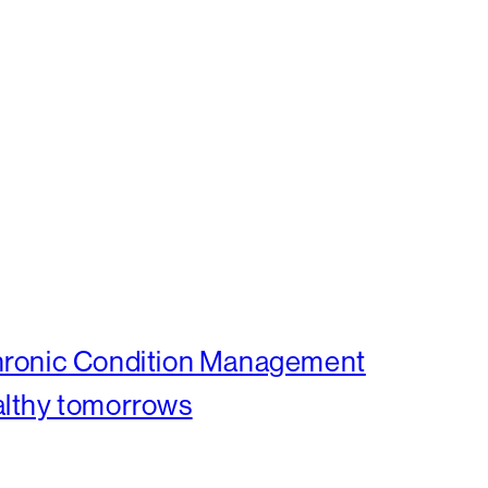
Chronic Condition Management
althy tomorrows