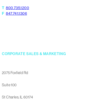
T
800.735.1200
F
847.741.1306
CORPORATE SALES & MARKETING
2075 Foxfield Rd
Suite 100
St Charles, IL 60174