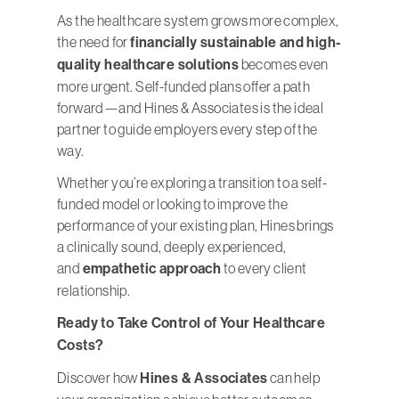
As the healthcare system grows more complex,
the need for
financially sustainable and high-
quality healthcare solutions
becomes even
more urgent. Self-funded plans offer a path
forward—and Hines & Associates is the ideal
partner to guide employers every step of the
way.
Whether you’re exploring a transition to a self-
funded model or looking to improve the
performance of your existing plan, Hines brings
a clinically sound, deeply experienced,
and
empathetic approach
to every client
relationship.
Ready to Take Control of Your Healthcare
Costs?
Discover how
Hines & Associates
can help