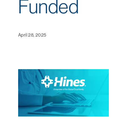
Funded
April 28, 2025