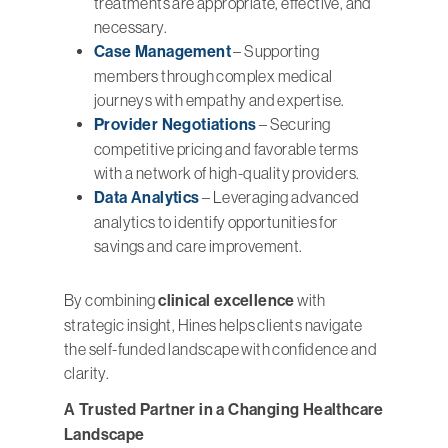
treatments are appropriate, effective, and
necessary.
Case Management
– Supporting
members through complex medical
journeys with empathy and expertise.
Provider Negotiations
– Securing
competitive pricing and favorable terms
with a network of high-quality providers.
Data Analytics
– Leveraging advanced
analytics to identify opportunities for
savings and care improvement.
By combining
clinical excellence
with
strategic insight, Hines helps clients navigate
the self-funded landscape with confidence and
clarity.
A Trusted Partner in a Changing Healthcare
Landscape