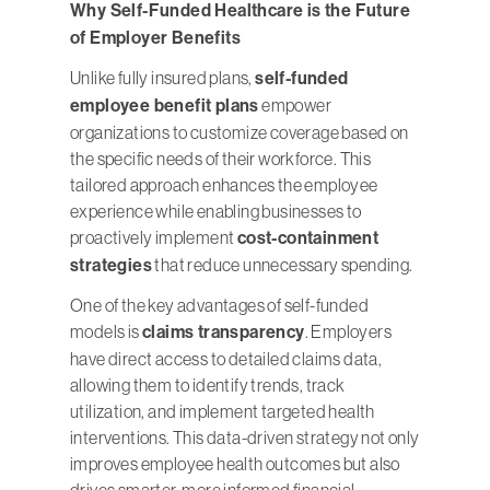
Why Self-Funded Healthcare is the Future
of Employer Benefits
Unlike fully insured plans,
self-funded
employee benefit plans
empower
organizations to customize coverage based on
the specific needs of their workforce. This
tailored approach enhances the employee
experience while enabling businesses to
proactively implement
cost-containment
strategies
that reduce unnecessary spending.
One of the key advantages of self-funded
models is
claims transparency
. Employers
have direct access to detailed claims data,
allowing them to identify trends, track
utilization, and implement targeted health
interventions. This data-driven strategy not only
improves employee health outcomes but also