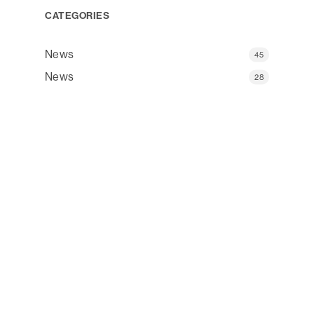
CATEGORIES
News
45
News
28