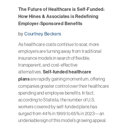
The Future of Healthcare is Self-Funded:
How Hines & Associates is Redefining
Employer-Sponsored Benefits
by
Courtney Beckers
As healthcare costs continue to soar, more
employers are turning away from traditional
insurance models in search of flexible,
transparent, and cost-effective
alternatives.
Self-funded healthcare
plans
are rapidly gaining momentum, offering
companies greater control over their healthcare
spending and employee benefits. In fact,
according to Statista, the number of U.S.
workers covered by self-funded plans has
surged from 44% in 1999 to 65% in 2023—an
undeniable sign of this model’s growing appeal.