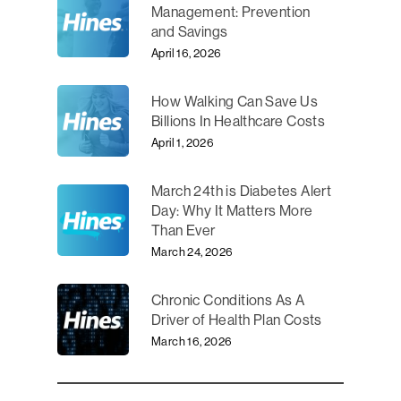
Management: Prevention
and Savings
April 16, 2026
How Walking Can Save Us
Billions In Healthcare Costs
April 1, 2026
March 24th is Diabetes Alert
Day: Why It Matters More
Than Ever
March 24, 2026
Chronic Conditions As A
Driver of Health Plan Costs
March 16, 2026