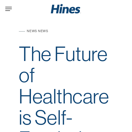
Skip
Menu
to
main
content
NEWS
NEWS
The Future
of
Healthcare
is Self-