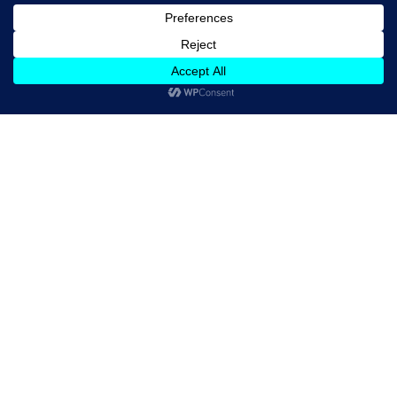
Hines & Associates, Inc. is a nationwide,
independent leader in personalized
managed health care, focusing on what's
important to you—comprehensive
services with the program excellence and
cost containment that you demand.