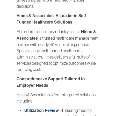
drives smarter, more informed financial
decisions.
Hines & Associates: A Leader in Self-
Funded Healthcare Solutions
At the forefront of this industry shift is
Hines &
Associates
, a trusted healthcare management
partner with nearly 40 years of experience.
Specializing in self-funded healthcare
administration, Hines delivers a full suite of
services designed to optimize outcomes while
reducing costs.
Comprehensive Support Tailored to
Employer Needs
Hines & Associates offers integrated solutions
including:
Utilization Review
– Ensuring medical