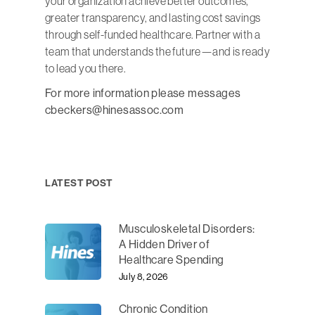
your organization achieve better outcomes,
greater transparency, and lasting cost savings
through self-funded healthcare. Partner with a
team that understands the future—and is ready
to lead you there.
For more information please messages
cbeckers@hinesassoc.com
LATEST POST
Musculoskeletal Disorders:
A Hidden Driver of
Healthcare Spending
July 8, 2026
Chronic Condition