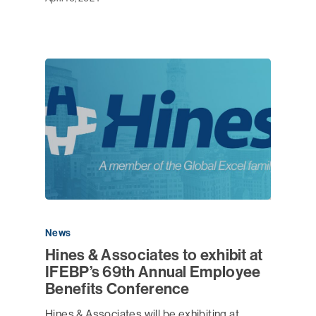
News
Hines & Associates to exhibit at
IFEBP’s 69th Annual Employee
Benefits Conference
Hines & Associates will be exhibiting at