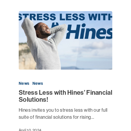
News
News
Stress Less with Hines’ Financial
Solutions!
Hines invites you to stress less with our full
suite of financial solutions for rising…
April 10, 2024