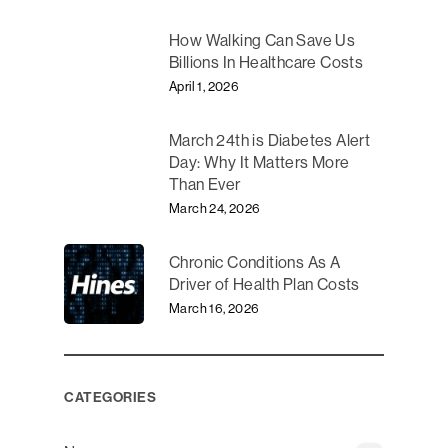
How Walking Can Save Us
Billions In Healthcare Costs
April 1, 2026
March 24th is Diabetes Alert
Day: Why It Matters More
Than Ever
March 24, 2026
Chronic Conditions As A
Driver of Health Plan Costs
March 16, 2026
CATEGORIES