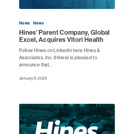
News
News
Hines’ Parent Company, Global
Excel, Acquires Vitori Health
Follow Hines on LinkedIn here Hines &
Associates, Inc. (Hines) is pleased to
announce that…
January 8, 2025