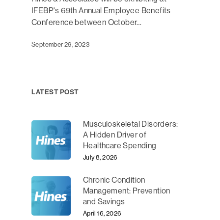
IFEBP's 69th Annual Employee Benefits
Conference between October…
September 29, 2023
LATEST POST
Musculoskeletal Disorders:
A Hidden Driver of
Healthcare Spending
July 8, 2026
Chronic Condition
Management: Prevention
and Savings
April 16, 2026