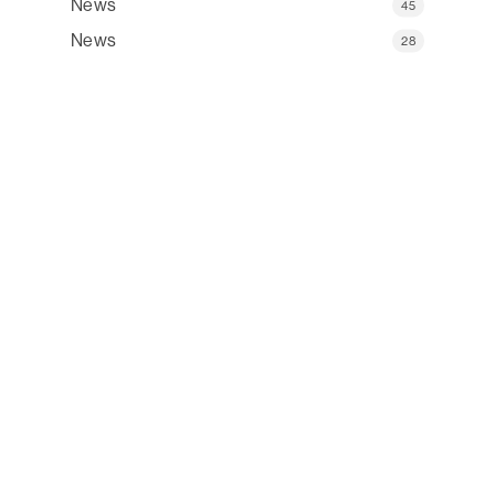
News
45
News
28