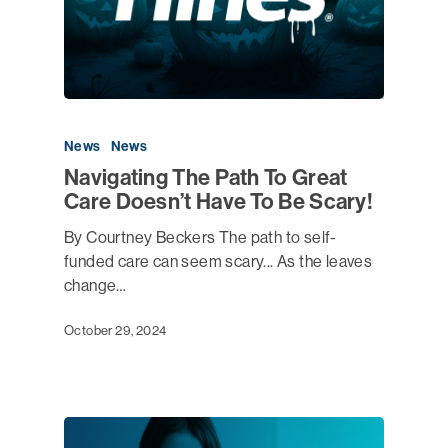
News
News
Navigating The Path To Great
Care Doesn’t Have To Be Scary!
By Courtney Beckers The path to self-
funded care can seem scary... As the leaves
change…
October 29, 2024