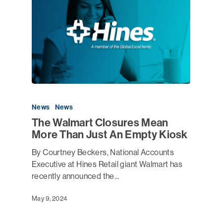
News
News
The Walmart Closures Mean
More Than Just An Empty Kiosk
By Courtney Beckers, National Accounts
Executive at Hines Retail giant Walmart has
recently announced the…
May 9, 2024