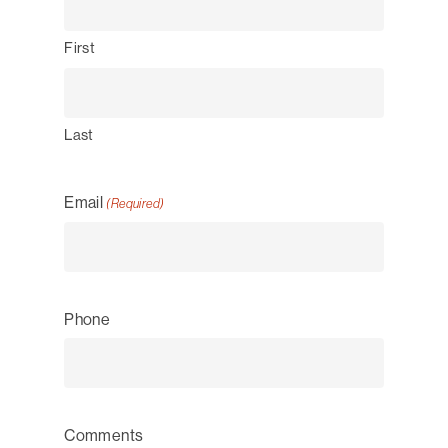
First
Last
Email
(Required)
Phone
Comments