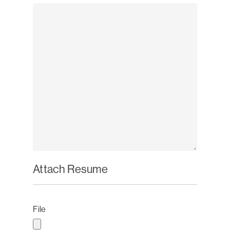
Attach Resume
File