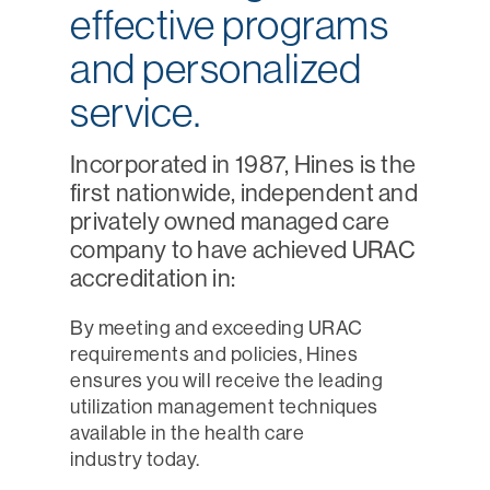
effective programs
and personalized
service.
Incorporated in 1987, Hines is the
first nationwide, independent and
privately owned managed care
company to have achieved URAC
accreditation in:
By meeting and exceeding URAC
requirements and policies, Hines
ensures you will receive the leading
utilization management techniques
available in the health care
industry today.