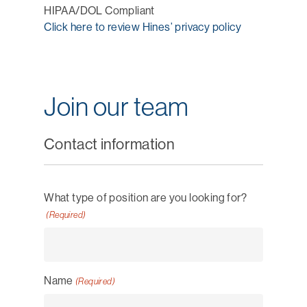
HIPAA/DOL Compliant
Click here to review Hines’ privacy policy
Join our team
Contact information
What type of position are you looking for?
(Required)
Name
(Required)