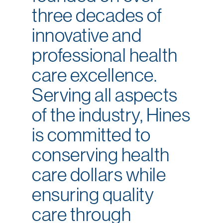
three decades of
innovative and
professional health
care excellence.
Serving all aspects
of the industry, Hines
is committed to
conserving health
care dollars while
ensuring quality
care through