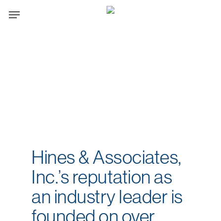
Skip
Menu
to
main
content
Hines & Associates,
Inc.’s reputation as
an industry leader is
founded on over