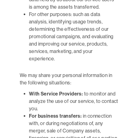
is among the assets transferred.
For other purposes: such as data
analysis, identifying usage trends,
determining the effectiveness of our
promotional campaigns, and evaluating
and improving our service, products,
services, marketing, and your
experience.
We may share your personal information in
the following situations:
With Service Providers:
to monitor and
analyze the use of our service, to contact
you.
For business transfers:
in connection
with, or during negotiations of, any
merger, sale of Company assets,