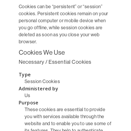
Cookies can be “persistent” or “session”
cookies. Persistent cookies remain on your
personal computer or mobile device when
you go offline, while session cookies are
deleted as soon as you close your web
browser.
Cookies We Use
Necessary / Essential Cookies
Type
Session Cookies
Administered by
Us
Purpose
These cookies are essential to provide
you with services available through the
website and to enable you to use some of
its features. They help to authenticate