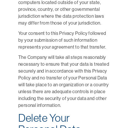
computers located outside of your state,
province, country, or other governmental
jurisdiction where the data protection laws
may differ from those of your jurisdiction.
Your consent to this Privacy Policy followed
by your submission of such information
represents your agreement to that transfer.
The Company will take all steps reasonably
necessary to ensure that your data is treated
securely and in accordance with this Privacy
Policy and no transfer of your Personal Data
will take place to an organization or a country
unless there are adequate controls in place
including the security of your data and other
personal information.
Delete Your