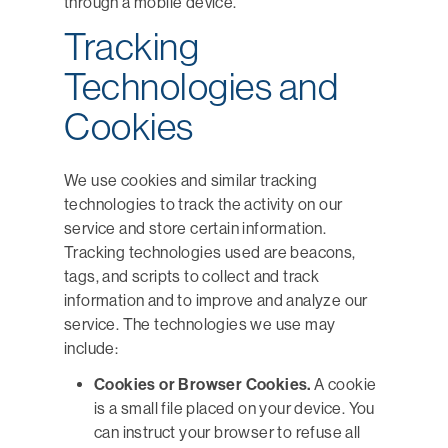
through a mobile device.
Tracking
Technologies and
Cookies
We use cookies and similar tracking
technologies to track the activity on our
service and store certain information.
Tracking technologies used are beacons,
tags, and scripts to collect and track
information and to improve and analyze our
service. The technologies we use may
include:
Cookies or Browser Cookies.
A cookie
is a small file placed on your device. You
can instruct your browser to refuse all