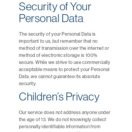
Security of Your
Personal Data
The security of your Personal Data is
important to us, but remember that no
method of transmission over the internet or
method of electronic storage is 100%
secure. While we strive to use commercially
acceptable means to protect your Personal
Data, we cannot guarantee its absolute
security.
Children’s Privacy
Our service does not address anyone under
the age of 13. We do not knowingly collect
personally identifiable information from