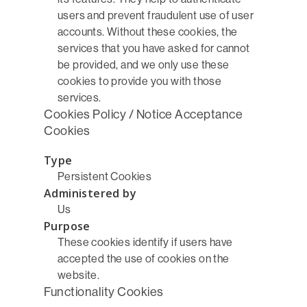
users and prevent fraudulent use of user
accounts. Without these cookies, the
services that you have asked for cannot
be provided, and we only use these
cookies to provide you with those
services.
Cookies Policy / Notice Acceptance
Cookies
Type
Persistent Cookies
Administered by
Us
Purpose
These cookies identify if users have
accepted the use of cookies on the
website.
Functionality Cookies