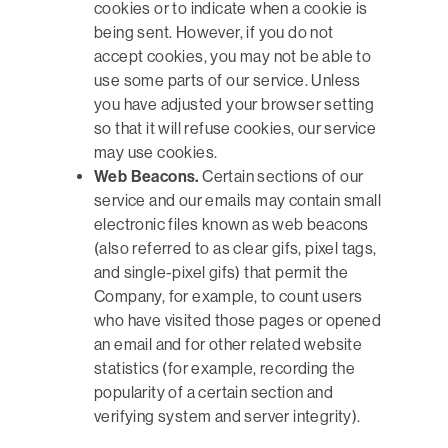
cookies or to indicate when a cookie is
being sent. However, if you do not
accept cookies, you may not be able to
use some parts of our service. Unless
you have adjusted your browser setting
so that it will refuse cookies, our service
may use cookies.
Web Beacons.
Certain sections of our
service and our emails may contain small
electronic files known as web beacons
(also referred to as clear gifs, pixel tags,
and single-pixel gifs) that permit the
Company, for example, to count users
who have visited those pages or opened
an email and for other related website
statistics (for example, recording the
popularity of a certain section and
verifying system and server integrity).