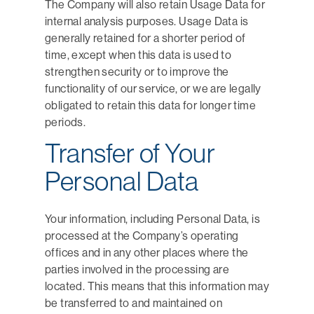
The Company will also retain Usage Data for
internal analysis purposes. Usage Data is
generally retained for a shorter period of
time, except when this data is used to
strengthen security or to improve the
functionality of our service, or we are legally
obligated to retain this data for longer time
periods.
Transfer of Your
Personal Data
Your information, including Personal Data, is
processed at the Company’s operating
offices and in any other places where the
parties involved in the processing are
located. This means that this information may
be transferred to and maintained on