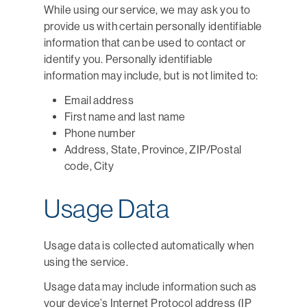
While using our service, we may ask you to
provide us with certain personally identifiable
information that can be used to contact or
identify you. Personally identifiable
information may include, but is not limited to:
Email address
First name and last name
Phone number
Address, State, Province, ZIP/Postal
code, City
Usage Data
Usage data is collected automatically when
using the service.
Usage data may include information such as
your device’s Internet Protocol address (IP