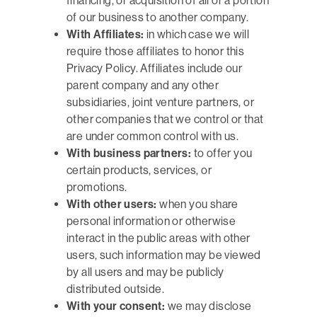
financing, or acquisition of all or a portion
of our business to another company.
With Affiliates:
in which case we will
require those affiliates to honor this
Privacy Policy. Affiliates include our
parent company and any other
subsidiaries, joint venture partners, or
other companies that we control or that
are under common control with us.
With business partners:
to offer you
certain products, services, or
promotions.
With other users:
when you share
personal information or otherwise
interact in the public areas with other
users, such information may be viewed
by all users and may be publicly
distributed outside.
With your consent:
we may disclose