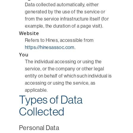
Data collected automatically, either
generated by the use of the service or
from the service infrastructure itself (for
example, the duration of a page visit).
Website
Refers to Hines, accessible from
https://hinesassoc.com
.
You
The individual accessing or using the
service, or the company or other legal
entity on behalf of which such individual is
accessing or using the service, as
applicable.
Types of Data
Collected
Personal Data