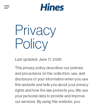
Skip
Menu
to
main
content
Privacy
Policy
Last updated: June 17, 2026
This privacy policy describes our policies
and procedures on the collection, use, and
disclosure of your information when you use
this website and tells you about your privacy
rights and how the law protects you. We use
your personal data to provide and improve
our services. By using this website, you