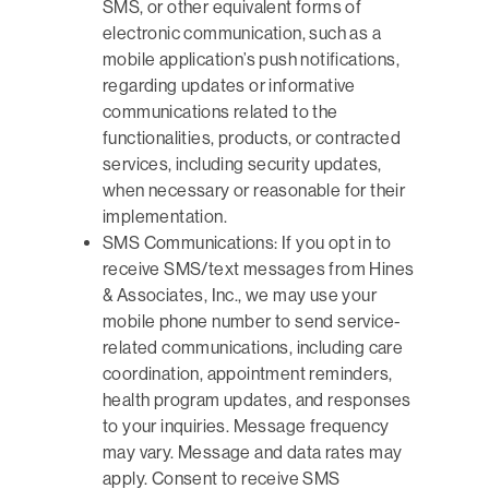
SMS, or other equivalent forms of
electronic communication, such as a
mobile application’s push notifications,
regarding updates or informative
communications related to the
functionalities, products, or contracted
services, including security updates,
when necessary or reasonable for their
implementation.
SMS Communications: If you opt in to
receive SMS/text messages from Hines
& Associates, Inc., we may use your
mobile phone number to send service-
related communications, including care
coordination, appointment reminders,
health program updates, and responses
to your inquiries. Message frequency
may vary. Message and data rates may
apply. Consent to receive SMS