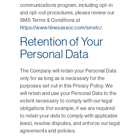
communications program, including opt-in
and opt-out procedures, please review our
SMS Terms & Conditions at
https://www.hinesassoc.com/smstc/
.
Retention of Your
Personal Data
The Company will retain your Personal Data
only for as long as is necessary for the
purposes set out in this Privacy Policy. We
will retain and use your Personal Data to the
extent necessary to comply with our legal
obligations (for example, if we are required
to retain your data to comply with applicable
laws), resolve disputes, and enforce our legal
agreements and policies.