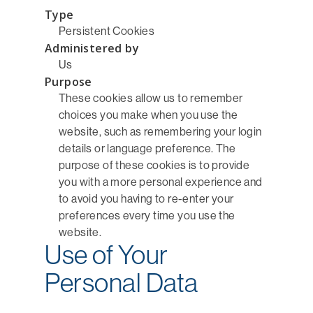
Type
Persistent Cookies
Administered by
Us
Purpose
These cookies allow us to remember
choices you make when you use the
website, such as remembering your login
details or language preference. The
purpose of these cookies is to provide
you with a more personal experience and
to avoid you having to re-enter your
preferences every time you use the
website.
Use of Your
Personal Data