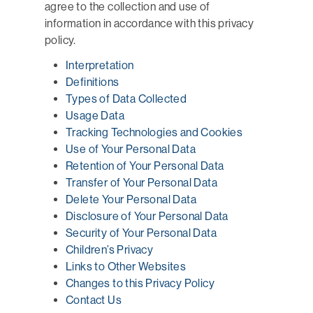
agree to the collection and use of
information in accordance with this privacy
policy.
Interpretation
Definitions
Types of Data Collected
Usage Data
Tracking Technologies and Cookies
Use of Your Personal Data
Retention of Your Personal Data
Transfer of Your Personal Data
Delete Your Personal Data
Disclosure of Your Personal Data
Security of Your Personal Data
Children’s Privacy
Links to Other Websites
Changes to this Privacy Policy
Contact Us