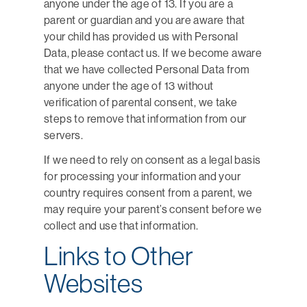
anyone under the age of 13. If you are a
parent or guardian and you are aware that
your child has provided us with Personal
Data, please contact us. If we become aware
that we have collected Personal Data from
anyone under the age of 13 without
verification of parental consent, we take
steps to remove that information from our
servers.
If we need to rely on consent as a legal basis
for processing your information and your
country requires consent from a parent, we
may require your parent’s consent before we
collect and use that information.
Links to Other
Websites