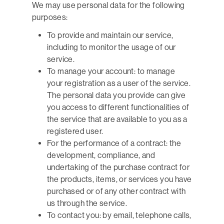
We may use personal data for the following
purposes:
To provide and maintain our service,
including to monitor the usage of our
service.
To manage your account: to manage
your registration as a user of the service.
The personal data you provide can give
you access to different functionalities of
the service that are available to you as a
registered user.
For the performance of a contract: the
development, compliance, and
undertaking of the purchase contract for
the products, items, or services you have
purchased or of any other contract with
us through the service.
To contact you: by email, telephone calls,