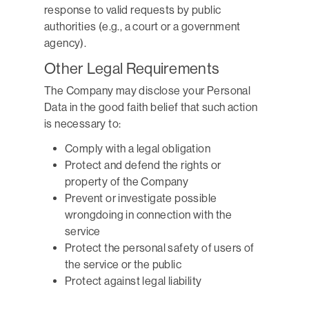
response to valid requests by public
authorities (e.g., a court or a government
agency).
Other Legal Requirements
The Company may disclose your Personal
Data in the good faith belief that such action
is necessary to:
Comply with a legal obligation
Protect and defend the rights or
property of the Company
Prevent or investigate possible
wrongdoing in connection with the
service
Protect the personal safety of users of
the service or the public
Protect against legal liability