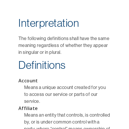
Interpretation
The following definitions shall have the same
meaning regardless of whether they appear
in singular or in plural.
Definitions
Account
Means a unique account created for you
to access our service or parts of our
service.
Affiliate
Means an entity that controls, is controlled
by, or is under common control with a
party, where “control” means ownership of