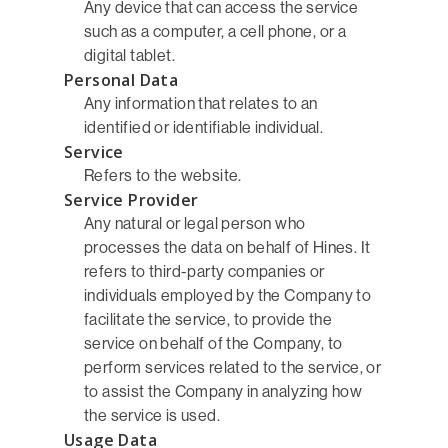
Any device that can access the service
such as a computer, a cell phone, or a
digital tablet.
Personal Data
Any information that relates to an
identified or identifiable individual.
Service
Refers to the website.
Service Provider
Any natural or legal person who
processes the data on behalf of Hines. It
refers to third-party companies or
individuals employed by the Company to
facilitate the service, to provide the
service on behalf of the Company, to
perform services related to the service, or
to assist the Company in analyzing how
the service is used.
Usage Data