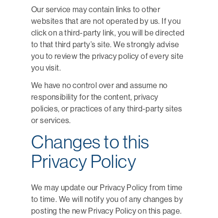
Our service may contain links to other
websites that are not operated by us. If you
click on a third-party link, you will be directed
to that third party’s site. We strongly advise
you to review the privacy policy of every site
you visit.
We have no control over and assume no
responsibility for the content, privacy
policies, or practices of any third-party sites
or services.
Changes to this
Privacy Policy
We may update our Privacy Policy from time
to time. We will notify you of any changes by
posting the new Privacy Policy on this page.