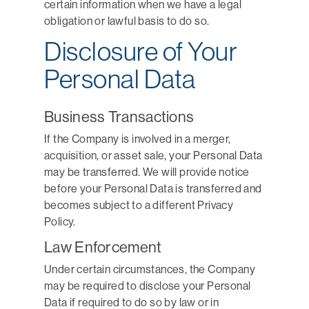
certain information when we have a legal
obligation or lawful basis to do so.
Disclosure of Your
Personal Data
Business Transactions
If the Company is involved in a merger,
acquisition, or asset sale, your Personal Data
may be transferred. We will provide notice
before your Personal Data is transferred and
becomes subject to a different Privacy
Policy.
Law Enforcement
Under certain circumstances, the Company
may be required to disclose your Personal
Data if required to do so by law or in