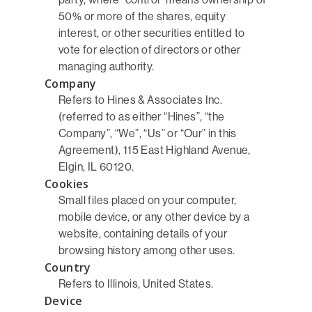
50% or more of the shares, equity
interest, or other securities entitled to
vote for election of directors or other
managing authority.
Company
Refers to Hines & Associates Inc.
(referred to as either “Hines”, “the
Company”, “We”, “Us” or “Our” in this
Agreement), 115 East Highland Avenue,
Elgin, IL 60120.
Cookies
Small files placed on your computer,
mobile device, or any other device by a
website, containing details of your
browsing history among other uses.
Country
Refers to Illinois, United States.
Device