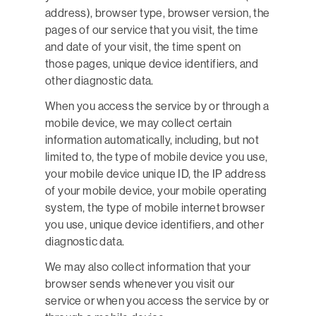
address), browser type, browser version, the
pages of our service that you visit, the time
and date of your visit, the time spent on
those pages, unique device identifiers, and
other diagnostic data.
When you access the service by or through a
mobile device, we may collect certain
information automatically, including, but not
limited to, the type of mobile device you use,
your mobile device unique ID, the IP address
of your mobile device, your mobile operating
system, the type of mobile internet browser
you use, unique device identifiers, and other
diagnostic data.
We may also collect information that your
browser sends whenever you visit our
service or when you access the service by or