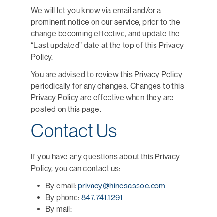
We will let you know via email and/or a
prominent notice on our service, prior to the
change becoming effective, and update the
“Last updated” date at the top of this Privacy
Policy.
You are advised to review this Privacy Policy
periodically for any changes. Changes to this
Privacy Policy are effective when they are
posted on this page.
Contact Us
If you have any questions about this Privacy
Policy, you can contact us:
By email:
privacy@hinesassoc.com
By phone:
847.741.1291
By mail: