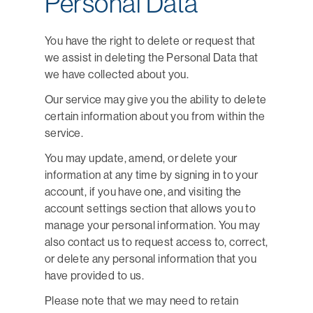
Personal Data
You have the right to delete or request that
we assist in deleting the Personal Data that
we have collected about you.
Our service may give you the ability to delete
certain information about you from within the
service.
You may update, amend, or delete your
information at any time by signing in to your
account, if you have one, and visiting the
account settings section that allows you to
manage your personal information. You may
also contact us to request access to, correct,
or delete any personal information that you
have provided to us.
Please note that we may need to retain