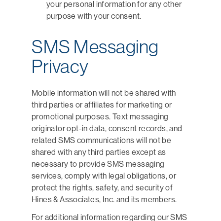
your personal information for any other
purpose with your consent.
SMS Messaging
Privacy
Mobile information will not be shared with
third parties or affiliates for marketing or
promotional purposes. Text messaging
originator opt-in data, consent records, and
related SMS communications will not be
shared with any third parties except as
necessary to provide SMS messaging
services, comply with legal obligations, or
protect the rights, safety, and security of
Hines & Associates, Inc. and its members.
For additional information regarding our SMS