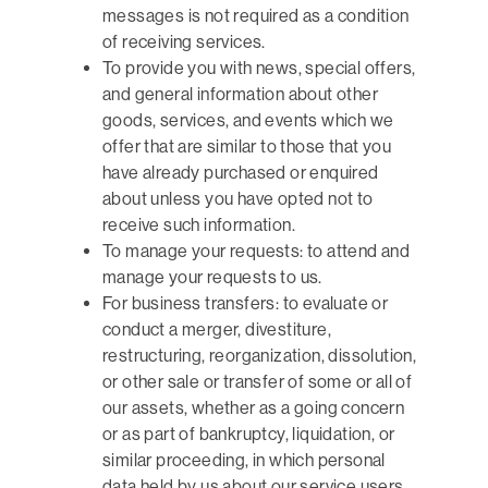
messages is not required as a condition
of receiving services.
To provide you with news, special offers,
and general information about other
goods, services, and events which we
offer that are similar to those that you
have already purchased or enquired
about unless you have opted not to
receive such information.
To manage your requests: to attend and
manage your requests to us.
For business transfers: to evaluate or
conduct a merger, divestiture,
restructuring, reorganization, dissolution,
or other sale or transfer of some or all of
our assets, whether as a going concern
or as part of bankruptcy, liquidation, or
similar proceeding, in which personal
data held by us about our service users