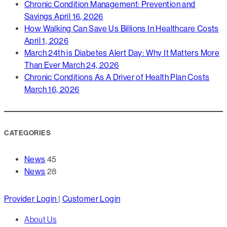
Chronic Condition Management: Prevention and
Savings
April 16, 2026
How Walking Can Save Us Billions In Healthcare Costs
April 1, 2026
March 24th is Diabetes Alert Day: Why It Matters More
Than Ever
March 24, 2026
Chronic Conditions As A Driver of Health Plan Costs
March 16, 2026
CATEGORIES
News
45
News
28
Close
Provider Login
|
Customer Login
Menu
About Us