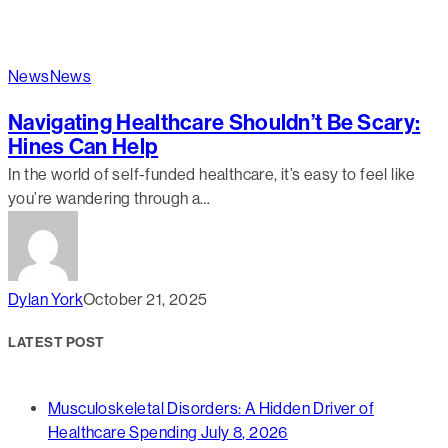
News
News
Navigating Healthcare Shouldn’t Be Scary:
Hines Can Help
In the world of self-funded healthcare, it’s easy to feel like
you’re wandering through a…
Dylan York
October 21, 2025
LATEST POST
Musculoskeletal Disorders: A Hidden Driver of
Healthcare Spending
July 8, 2026