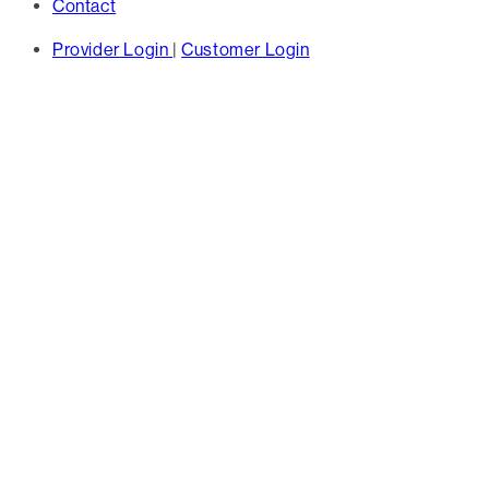
Contact
Provider Login
|
Customer Login
TAG
proactive care
management -
Hines