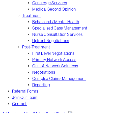
Concierge Services
Medical Second Opinion
Treatment
Behavioral / Mental Health
Specialized Case Management
Nurse Consultation Services
Upfront Negotiations
Post-Treatment
First Level Negotiations
Primary Network Access
Out-of-Network Solutions
Negotiations
Complex Claims Management
Reporting
Referral Forms
Join Our Team
Contact