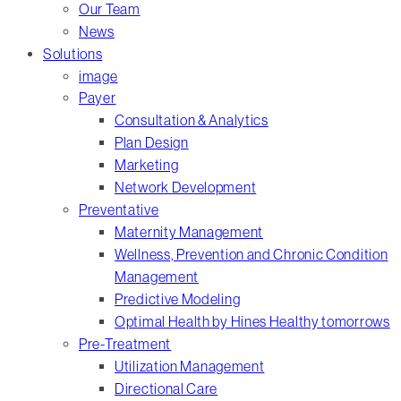
Our Team
News
Solutions
image
Payer
Consultation & Analytics
Plan Design
Marketing
Network Development
Preventative
Maternity Management
Wellness, Prevention and Chronic Condition
Management
Predictive Modeling
Optimal Health by Hines Healthy tomorrows
Pre-Treatment
Utilization Management
Directional Care