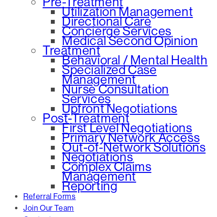
Pre-Treatment
Utilization Management
Directional Care
Concierge Services
Medical Second Opinion
Treatment
Behavioral / Mental Health
Specialized Case
Management
Nurse Consultation
Services
Upfront Negotiations
Post-Treatment
First Level Negotiations
Primary Network Access
Out-of-Network Solutions
Negotiations
Complex Claims
Management
Reporting
Referral Forms
Join Our Team