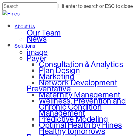
Skip
Hit enter to search or ESC to close
to
Close
main
Search
Menu
About Us
content
Our Team
News
Solutions
image
Payer
Consultation & Analytics
Plan Design
Marketing
Network Development
Preventative
Maternity Management
Wellness, Prevention and
Chronic Condition
Management
Predictive Modeling
Optimal Health by Hines
Healthy tomorrows