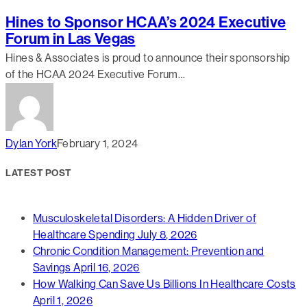
Hines to Sponsor HCAA’s 2024 Executive
Forum in Las Vegas
Hines & Associates is proud to announce their sponsorship
of the HCAA 2024 Executive Forum…
Dylan York
February 1, 2024
LATEST POST
Musculoskeletal Disorders: A Hidden Driver of
Healthcare Spending
July 8, 2026
Chronic Condition Management: Prevention and
Savings
April 16, 2026
How Walking Can Save Us Billions In Healthcare Costs
April 1, 2026