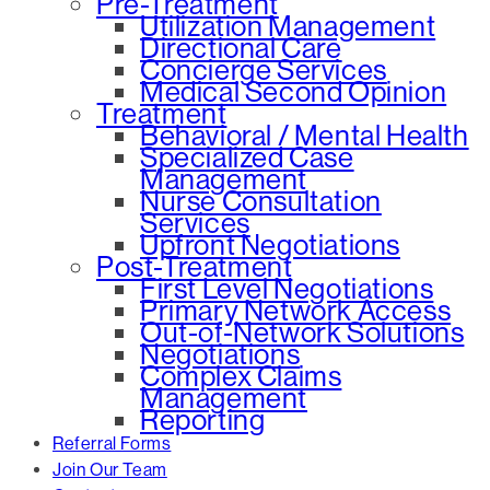
Pre-Treatment
Utilization Management
Directional Care
Concierge Services
Medical Second Opinion
Treatment
Behavioral / Mental Health
Specialized Case
Management
Nurse Consultation
Services
Upfront Negotiations
Post-Treatment
First Level Negotiations
Primary Network Access
Out-of-Network Solutions
Negotiations
Complex Claims
Management
Reporting
Referral Forms
Join Our Team