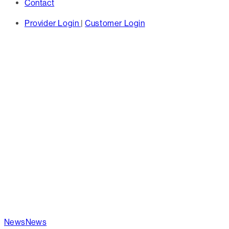
Contact
Provider Login
|
Customer Login
TAG
las vegas -
Hines
News
News