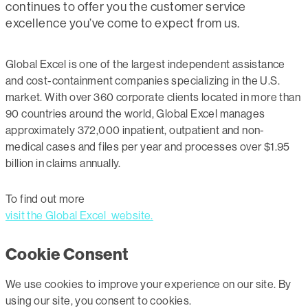
continues to offer you the customer service
excellence you’ve come to expect from us.
Global Excel is one of the largest independent assistance
and cost-containment companies specializing in the U.S.
market. With over 360 corporate clients located in more than
90 countries around the world, Global Excel manages
approximately 372,000 inpatient, outpatient and non-
medical cases and files per year and processes over $1.95
billion in claims annually.
To find out more
visit the Global Excel website.