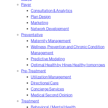
Payer
Consultation & Analytics
Plan Design
Marketing
Network Development
Preventative
Maternity Management
Wellness, Prevention and Chronic Condition
Management
Predictive Modeling
Optimal Health by Hines Healthy tomorrows
Pre-Treatment
Utilization Management
Directional Care
Concierge Services
Medical Second Opinion
Treatment
Behavioral / Mental Health