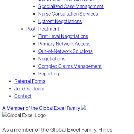
Specialized Case Management
Nurse Consultation Services
Upfront Negotiations
Post-Treatment
First Level Negotiations
Primary Network Access
Out-of-Network Solutions
Negotiations
Complex Claims Management
Reporting
Referral Forms
Join Our Team
Contact
A Member of the Global Excel Family
As a member of the Global Excel Family, Hines