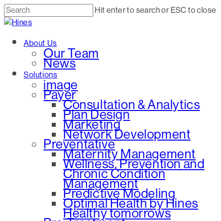
Skip
Hit enter to search or ESC to close
to
Close
main
Search
Menu
About Us
content
Our Team
News
Solutions
image
Payer
Consultation & Analytics
Plan Design
Marketing
Network Development
Preventative
Maternity Management
Wellness, Prevention and
Chronic Condition
Management
Predictive Modeling
Optimal Health by Hines
Healthy tomorrows