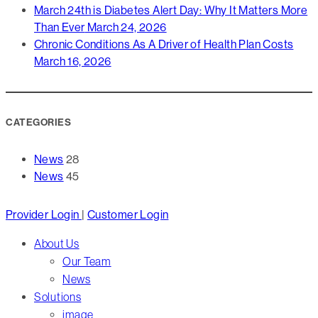
March 24th is Diabetes Alert Day: Why It Matters More
Than Ever
March 24, 2026
Chronic Conditions As A Driver of Health Plan Costs
March 16, 2026
CATEGORIES
News
28
News
45
Close
Provider Login
|
Customer Login
Menu
About Us
Our Team
News
Solutions
image