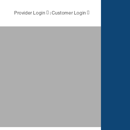
Provider Login
Customer Login
|
ral /
First Level
 Health
Negotiations
lized Case
Primary Network
ement
Access
Out-of-Network
tation
Solutions
es
Negotiations
t
ations
Complex Claims
Management
Reporting