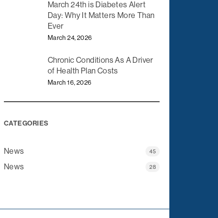
March 24th is Diabetes Alert
Day: Why It Matters More Than
Ever
March 24, 2026
Chronic Conditions As A Driver
of Health Plan Costs
March 16, 2026
CATEGORIES
News
45
News
28