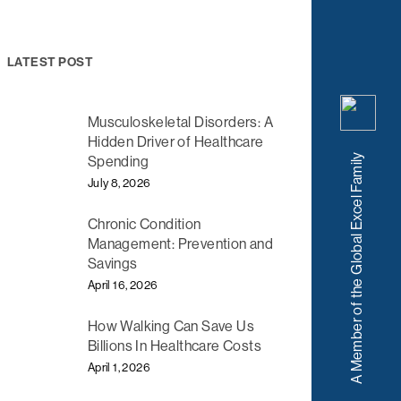
LATEST POST
Musculoskeletal Disorders: A
Hidden Driver of Healthcare
A Member of the Global Excel Family
Spending
July 8, 2026
Chronic Condition
Management: Prevention and
Savings
April 16, 2026
How Walking Can Save Us
Billions In Healthcare Costs
April 1, 2026