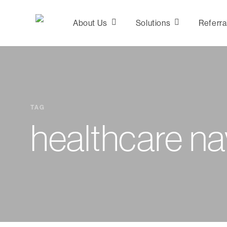
Skip
to
About Us
Solutions
Referra
main
content
Consultation &
Analytics
TAG
Plan Design
healthcare na
Marketing
Network
Development