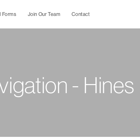
l Forms
Join Our Team
Contact
Maternity
Utilization
Behavio
Management
Management
Mental
Wellness,
Directional Care
Specia
vigation - Hines
Prevention and
Manag
Chronic Condition
Concierge
Management
Services
Nurse
Consul
Predictive
Servic
Medical Second
Modeling
Opinion
Upfron
Optimal Health by
Negoti
Hines Healthy
tomorrows