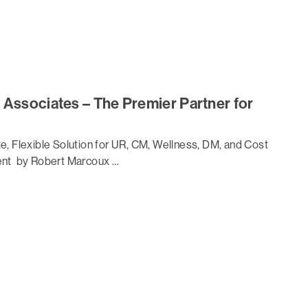
 Associates – The Premier Partner for
, Flexible Solution for UR, CM, Wellness, DM, and Cost
nt by Robert Marcoux …