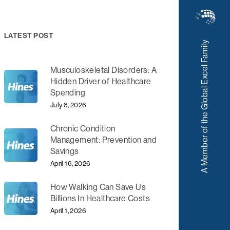
LATEST POST
A Member of the Global Excel Family
Musculoskeletal Disorders: A
Hidden Driver of Healthcare
Spending
July 8, 2026
Chronic Condition
Management: Prevention and
Savings
April 16, 2026
How Walking Can Save Us
Billions In Healthcare Costs
April 1, 2026