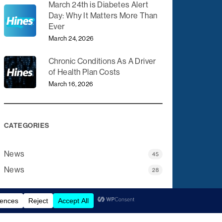
March 24th is Diabetes Alert
Day: Why It Matters More Than
Ever
March 24, 2026
Chronic Conditions As A Driver
of Health Plan Costs
March 16, 2026
CATEGORIES
News
45
News
28