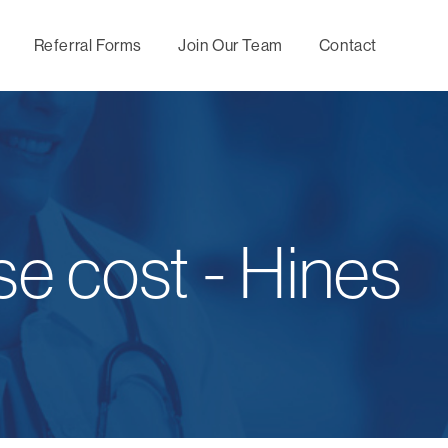
Referral Forms
Join Our Team
Contact
Maternity
Utilization
Behavio
Management
Management
Mental
se cost - Hines
Wellness,
Directional Care
Specia
Prevention and
Manag
Chronic Condition
Concierge
Management
Services
Nurse
Consul
Predictive
Servic
Medical Second
Modeling
Opinion
Upfron
Optimal Health by
Negoti
Hines Healthy
tomorrows