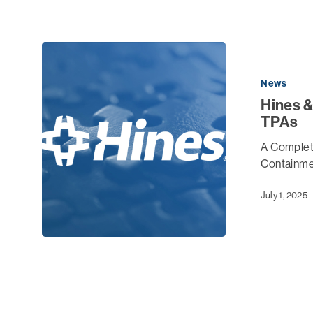
News
Hines &
TPAs
A Complete
Containme
July 1, 2025