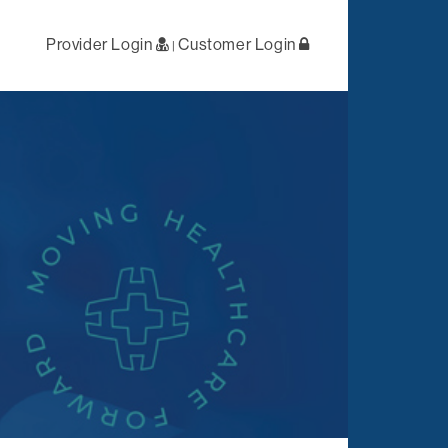
Provider Login
Customer Login
|
ral /
First Level
 Health
Negotiations
lized Case
Primary Network
ement
Access
Out-of-Network
tation
Solutions
es
Negotiations
t
ations
Complex Claims
Management
Reporting