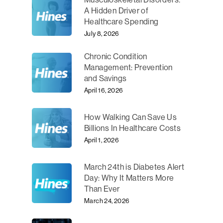
A Hidden Driver of
Healthcare Spending
July 8, 2026
Chronic Condition
Management: Prevention
and Savings
April 16, 2026
How Walking Can Save Us
Billions In Healthcare Costs
April 1, 2026
March 24th is Diabetes Alert
Day: Why It Matters More
Than Ever
March 24, 2026