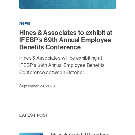
News
Hines & Associates to exhibit at
IFEBP’s 69th Annual Employee
Benefits Conference
Hines & Associates will be exhibiting at
IFEBP's 69th Annual Employee Benefits
Conference between October…
September 29, 2023
LATEST POST
Musculoskeletal Disorders: