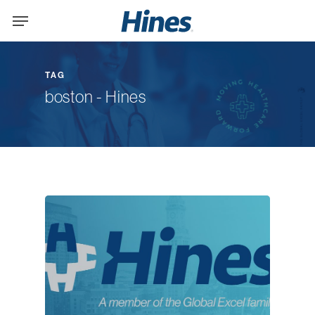
Skip
Menu
to
main
content
TAG
boston - Hines