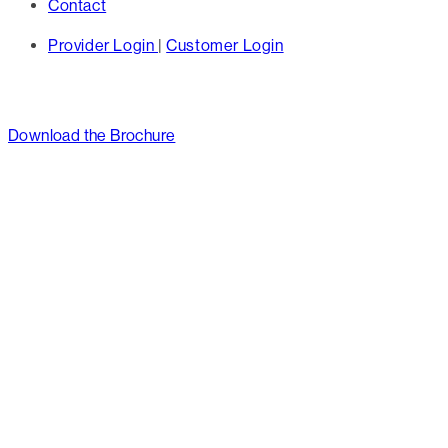
Contact
Provider Login
|
Customer Login
Download the Brochure