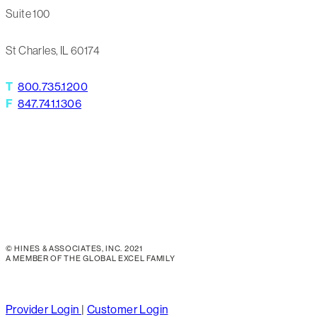
Suite 100
St Charles, IL 60174
T
800.735.1200
F
847.741.1306
© HINES & ASSOCIATES, INC. 2021
A MEMBER OF THE GLOBAL EXCEL FAMILY
Close
Provider Login
|
Customer Login