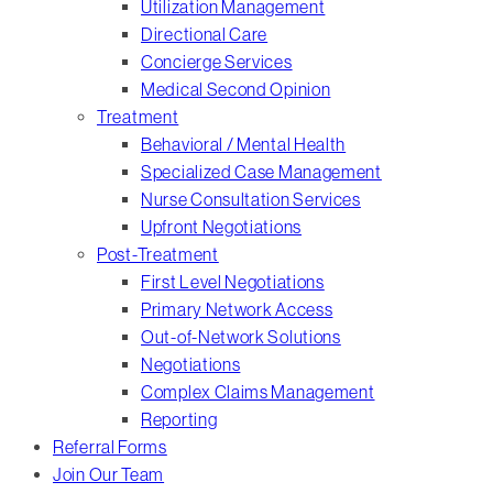
Utilization Management
Directional Care
Concierge Services
Medical Second Opinion
Treatment
Behavioral / Mental Health
Specialized Case Management
Nurse Consultation Services
Upfront Negotiations
Post-Treatment
First Level Negotiations
Primary Network Access
Out-of-Network Solutions
Negotiations
Complex Claims Management
Reporting
Referral Forms
Join Our Team