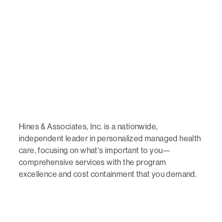
Hines & Associates, Inc. is a nationwide,
independent leader in personalized managed health
care, focusing on what's important to you—
comprehensive services with the program
excellence and cost containment that you demand.