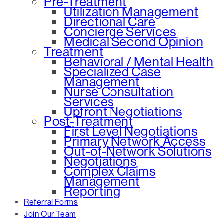
Pre-Treatment
Utilization Management
Directional Care
Concierge Services
Medical Second Opinion
Treatment
Behavioral / Mental Health
Specialized Case
Management
Nurse Consultation
Services
Upfront Negotiations
Post-Treatment
First Level Negotiations
Primary Network Access
Out-of-Network Solutions
Negotiations
Complex Claims
Management
Reporting
Referral Forms
Join Our Team