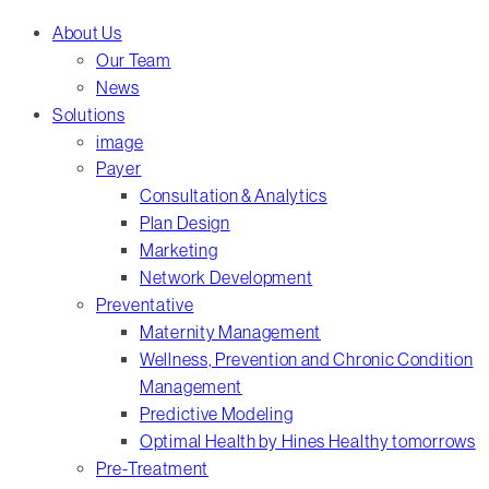
Menu
About Us
Our Team
News
Solutions
image
Payer
Consultation & Analytics
Plan Design
Marketing
Network Development
Preventative
Maternity Management
Wellness, Prevention and Chronic Condition
Management
Predictive Modeling
Optimal Health by Hines Healthy tomorrows
Pre-Treatment