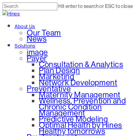
Skip
Hit enter to search or ESC to close
to
Close
main
Search
Menu
About Us
content
Our Team
News
Solutions
image
Payer
Consultation & Analytics
Plan Design
Marketing
Network Development
Preventative
Maternity Management
Wellness, Prevention and
Chronic Condition
Management
Predictive Modeling
Optimal Health by Hines
Healthy tomorrows