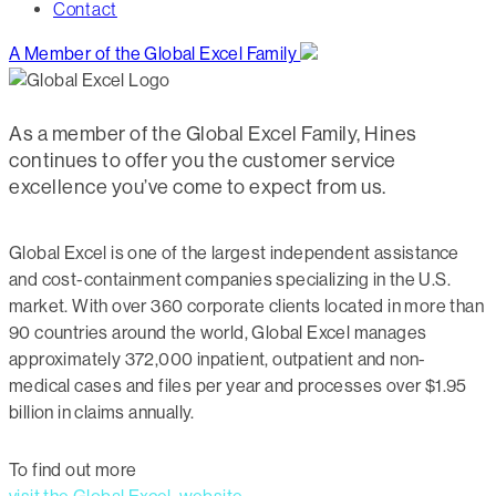
Contact
A Member of the Global Excel Family
As a member of the Global Excel Family, Hines
continues to offer you the customer service
excellence you’ve come to expect from us.
Global Excel is one of the largest independent assistance
and cost-containment companies specializing in the U.S.
market. With over 360 corporate clients located in more than
90 countries around the world, Global Excel manages
approximately 372,000 inpatient, outpatient and non-
medical cases and files per year and processes over $1.95
billion in claims annually.
To find out more