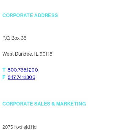
CORPORATE ADDRESS
P.O. Box 38
West Dundee, IL 60118
T
800.735.1200
F
847.741.1306
CORPORATE SALES & MARKETING
2075 Foxfield Rd