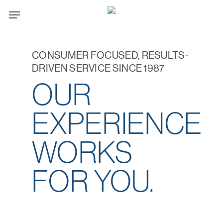
Skip
Menu
to
main
content
CONSUMER FOCUSED, RESULTS-
DRIVEN SERVICE SINCE 1987
OUR
EXPERIENCE
WORKS
FOR YOU.