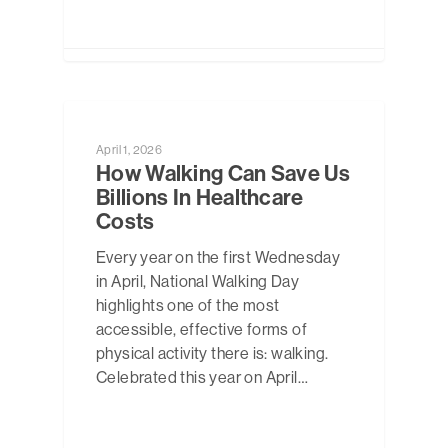
NEWS
April 1, 2026
How Walking Can Save Us
Billions In Healthcare
Costs
Every year on the first Wednesday
in April, National Walking Day
highlights one of the most
accessible, effective forms of
physical activity there is: walking.
Celebrated this year on April…