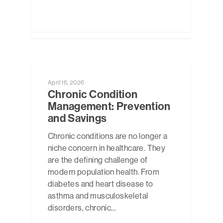
NEWS
April 16, 2026
Chronic Condition
Management: Prevention
and Savings
Chronic conditions are no longer a
niche concern in healthcare. They
are the defining challenge of
modern population health. From
diabetes and heart disease to
asthma and musculoskeletal
disorders, chronic…