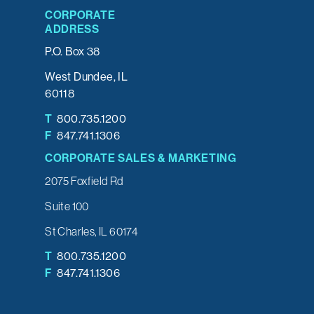
CORPORATE
ADDRESS
P.O. Box 38
West Dundee, IL
60118
T
800.735.1200
F
847.741.1306
CORPORATE SALES & MARKETING
2075 Foxfield Rd
Suite 100
St Charles, IL 60174
T
800.735.1200
F
847.741.1306