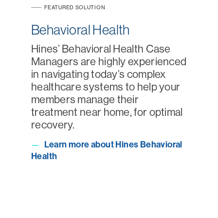
FEATURED SOLUTION
Behavioral Health
Hines’ Behavioral Health Case
Managers are highly experienced
in navigating today’s complex
healthcare systems to help your
members manage their
treatment near home, for optimal
recovery.
Learn more about Hines Behavioral
—
Health