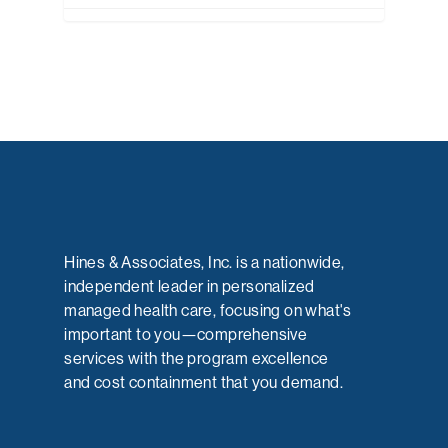
Hines & Associates, Inc. is a nationwide,
independent leader in personalized
managed health care, focusing on what's
important to you—comprehensive
services with the program excellence
and cost containment that you demand.