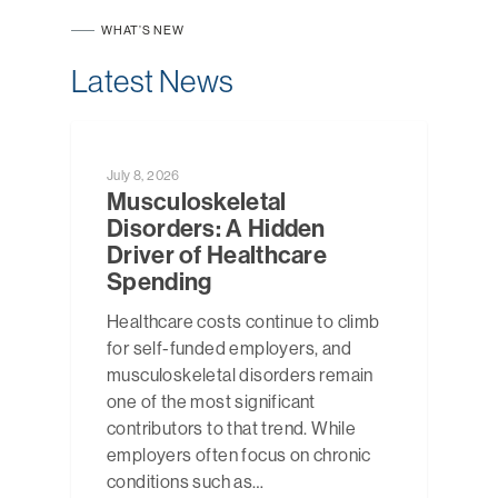
WHAT’S NEW
Latest News
NEWS
July 8, 2026
Musculoskeletal
Disorders: A Hidden
Driver of Healthcare
Spending
Healthcare costs continue to climb
for self-funded employers, and
musculoskeletal disorders remain
one of the most significant
contributors to that trend. While
employers often focus on chronic
conditions such as…