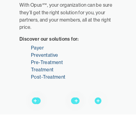
one
With Opus
, your organization can be sure
they’ll get the right solution for you, your
partners, and your members, all at the right
price.
Discover our solutions for:
Payer
Preventative
Pre-Treatment
Treatment
Post-Treatment