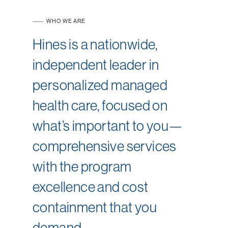
WHO WE ARE
Hines is a nationwide,
independent leader in
personalized managed
health care, focused on
what’s important to you—
comprehensive services
with the program
excellence and cost
containment that you
demand.