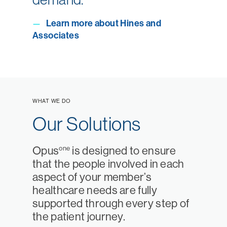
Learn more about Hines and
—
Associates
WHAT WE DO
Our Solutions
one
Opus
is designed to ensure
that the people involved in each
aspect of your member’s
healthcare needs are fully
supported through every step of
the patient journey.