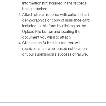
information not included in the records
being attached.
Attach clinical records with patient chart
demographics or copy of insurance card
included to this form by clicking on the
Upload File button and locating the
document you wish to attach.
Click on the Submit button. You will
receive instant web-based notification
of your submission’s success or failure.