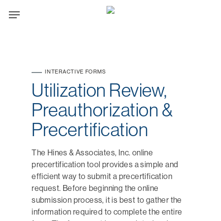
Skip
Menu
to
main
content
INTERACTIVE FORMS
Utilization Review,
Preauthorization &
Precertification
The Hines & Associates, Inc. online
precertification tool provides a simple and
efficient way to submit a precertification
request. Before beginning the online
submission process, it is best to gather the
information required to complete the entire