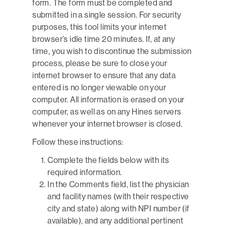
form. The form must be completed and
submitted in a single session. For security
purposes, this tool limits your internet
browser’s idle time 20 minutes. If, at any
time, you wish to discontinue the submission
process, please be sure to close your
internet browser to ensure that any data
entered is no longer viewable on your
computer. All information is erased on your
computer, as well as on any Hines servers
whenever your internet browser is closed.
Follow these instructions:
Complete the fields below with its
required information.
In the Comments field, list the physician
and facility names (with their respective
city and state) along with NPI number (if
available), and any additional pertinent