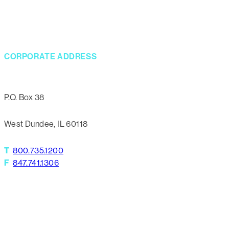
CORPORATE ADDRESS
P.O. Box 38
West Dundee, IL 60118
T
800.735.1200
F
847.741.1306