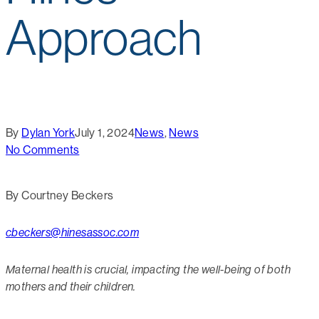
Approach
By
Dylan York
July 1, 2024
News
,
News
No Comments
By Courtney Beckers
cbeckers@hinesassoc.com
Maternal health is crucial, impacting the well-being of both
mothers and their children.