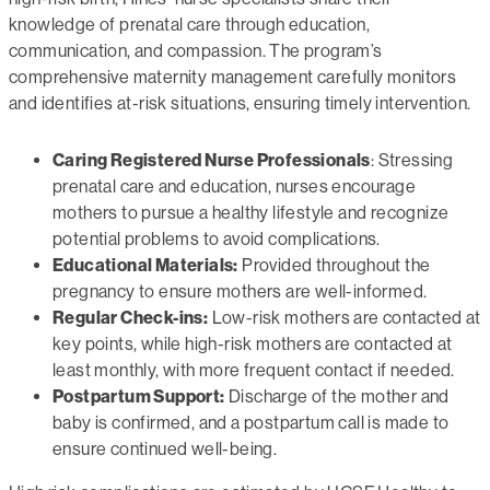
knowledge of prenatal care through education,
communication, and compassion. The program’s
comprehensive maternity management carefully monitors
and identifies at-risk situations, ensuring timely intervention.
Caring Registered Nurse Professionals
: Stressing
prenatal care and education, nurses encourage
mothers to pursue a healthy lifestyle and recognize
potential problems to avoid complications.
Educational Materials:
Provided throughout the
pregnancy to ensure mothers are well-informed.
Regular Check-ins:
Low-risk mothers are contacted at
key points, while high-risk mothers are contacted at
least monthly, with more frequent contact if needed.
Postpartum Support:
Discharge of the mother and
baby is confirmed, and a postpartum call is made to
ensure continued well-being.