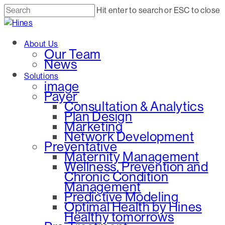
Skip
Hit enter to search or ESC to close
to
Close
main
Search
Menu
About Us
content
Our Team
News
Solutions
image
Payer
Consultation & Analytics
Plan Design
Marketing
Network Development
Preventative
Maternity Management
Wellness, Prevention and
Chronic Condition
Management
Predictive Modeling
Optimal Health by Hines
Healthy tomorrows