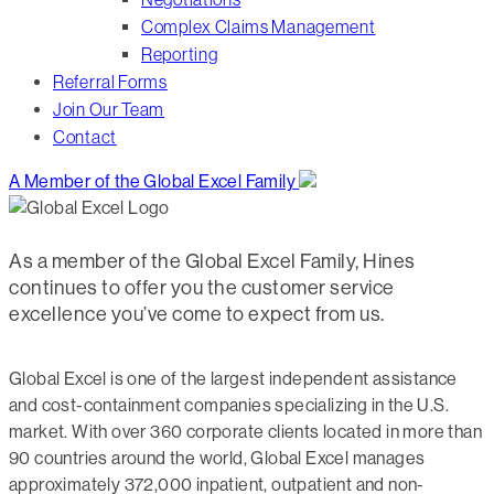
Complex Claims Management
Reporting
Referral Forms
Join Our Team
Contact
A Member of the Global Excel Family
As a member of the Global Excel Family, Hines
continues to offer you the customer service
excellence you’ve come to expect from us.
Global Excel is one of the largest independent assistance
and cost-containment companies specializing in the U.S.
market. With over 360 corporate clients located in more than
90 countries around the world, Global Excel manages
approximately 372,000 inpatient, outpatient and non-