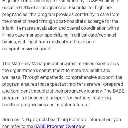
High risk complications are estimated by UCSF Healthy to
occur in 6-8% of all pregnancies. Essential for high-risk
pregnancies, this program provides continuity in care from
the onset of need through post-hospital discharge for the
infant. It ensures evaluation and overall coordination with a
Hines case manager specializing in critical care/neonatal
babies, with input from medical staff to ensure
comprehensive support.
The Maternity Management program at Hines exemplifies
the organization’s commitment to maternal health and
wellness. Through empathetic, comprehensive support, the
program ensures that expectant mothers are well-prepared
and confident throughout their pregnancy journey. The BABE
program is a beacon of support for mothers, fostering
healthier pregnancies and brighter futures.
Sources: NIH.gov, ucfshealth.org For more information, you
can refer to the
BABE Program Overview.