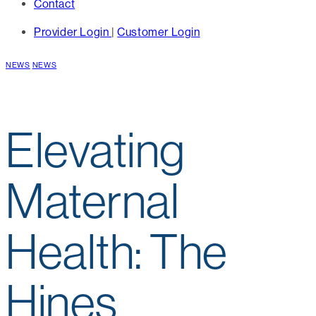
Contact
Provider Login
|
Customer Login
NEWS
NEWS
Elevating
Maternal
Health: The
Hines