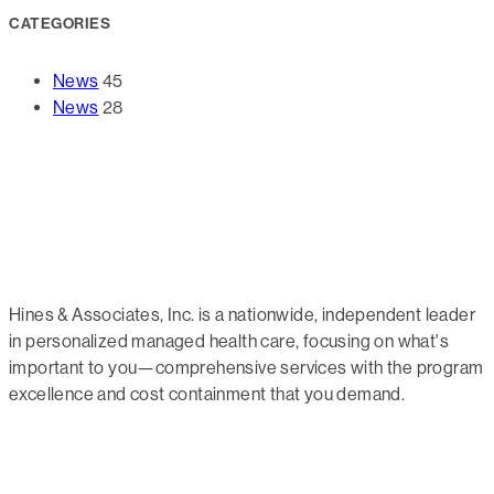
CATEGORIES
News
45
News
28
Hines & Associates, Inc. is a nationwide, independent leader
in personalized managed health care, focusing on what's
important to you—comprehensive services with the program
excellence and cost containment that you demand.