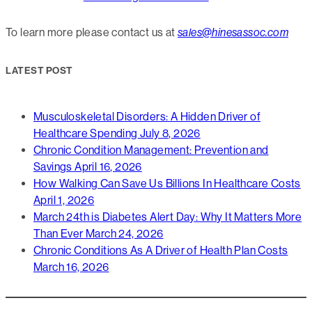
To learn more please contact us at
sales@hinesassoc.com
LATEST POST
Musculoskeletal Disorders: A Hidden Driver of
Healthcare Spending
July 8, 2026
Chronic Condition Management: Prevention and
Savings
April 16, 2026
How Walking Can Save Us Billions In Healthcare Costs
April 1, 2026
March 24th is Diabetes Alert Day: Why It Matters More
Than Ever
March 24, 2026
Chronic Conditions As A Driver of Health Plan Costs
March 16, 2026