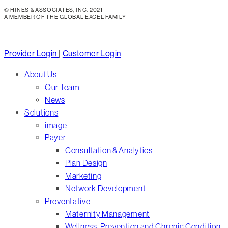
© HINES & ASSOCIATES, INC. 2021
A MEMBER OF THE GLOBAL EXCEL FAMILY
Close
Provider Login
|
Customer Login
Menu
About Us
Our Team
News
Solutions
image
Payer
Consultation & Analytics
Plan Design
Marketing
Network Development
Preventative
Maternity Management
Wellness, Prevention and Chronic Condition