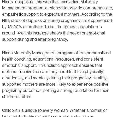
Hines recognizes this with their innovative Maternity
Management program, designed to provide comprehensive,
empathetic support to expectant mothers. According to the
NIH, rates of depression during pregnancy are experienced
by 15-20% of mothers-to be, the general population is
around 14%; this increase shows the need for emotional
support during and after pregnancy.
Hines Maternity Management program offers personalized
health coaching, educational resources, and consistent
emotional support. This holistic approach ensures that
mothers receive the care they need to thrive physically,
emotionally, and mentally during their pregnancy. Healthy,
supported mothers are more likely to experience positive
pregnancy outcomes, setting a strong foundation for their
children’s future.
Childbirth is unique to every woman. Whether a normal or
high-risk birth, Hines’ nurse specialists share their