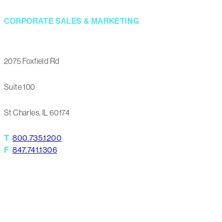
CORPORATE SALES & MARKETING
2075 Foxfield Rd
Suite 100
St Charles, IL 60174
T
800.735.1200
F
847.741.1306