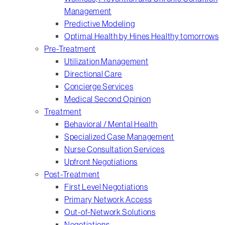
Management
Predictive Modeling
Optimal Health by Hines Healthy tomorrows
Pre-Treatment
Utilization Management
Directional Care
Concierge Services
Medical Second Opinion
Treatment
Behavioral / Mental Health
Specialized Case Management
Nurse Consultation Services
Upfront Negotiations
Post-Treatment
First Level Negotiations
Primary Network Access
Out-of-Network Solutions
Negotiations