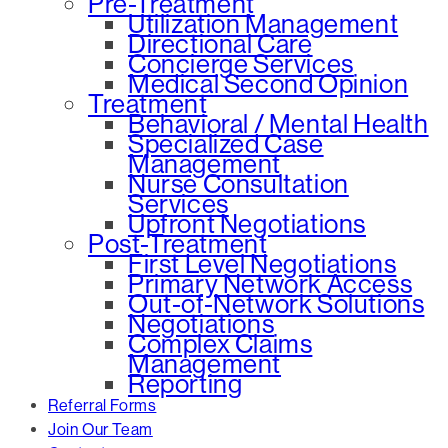
Pre-Treatment
Utilization Management
Directional Care
Concierge Services
Medical Second Opinion
Treatment
Behavioral / Mental Health
Specialized Case
Management
Nurse Consultation
Services
Upfront Negotiations
Post-Treatment
First Level Negotiations
Primary Network Access
Out-of-Network Solutions
Negotiations
Complex Claims
Management
Reporting
Referral Forms
Join Our Team