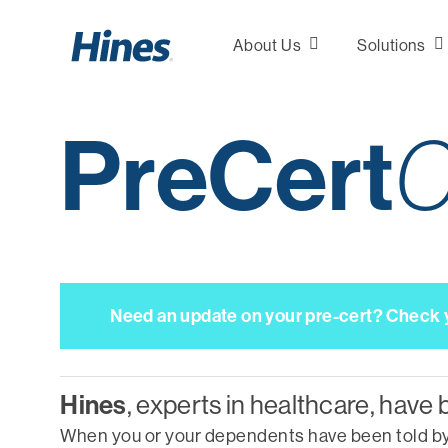
Skip
to
About Us
Solutions
main
content
PreCert
C
Consultation &
Analytics
Plan Design
Marketing
Need an update on your pre-cert? Check yo
Network
Development
Hines
, experts in healthcare, have 
When you or your dependents have been told by a