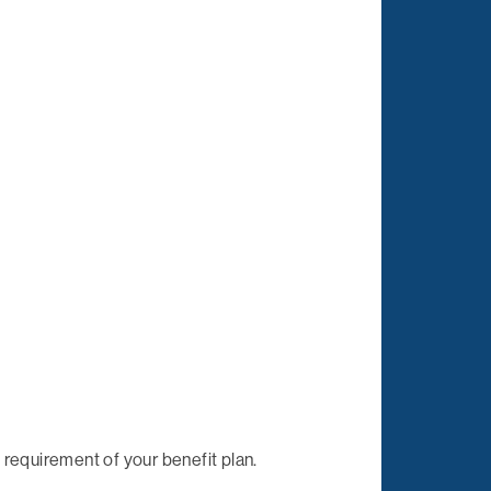
requirement of your benefit plan.