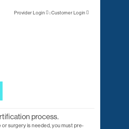
Provider Login
Customer Login
|
ral /
First Level
 Health
Negotiations
lized Case
Primary Network
ement
Access
Out-of-Network
tation
Solutions
es
Negotiations
t
ations
Complex Claims
rtification process.
Management
 or surgery is needed, you must pre-
Reporting