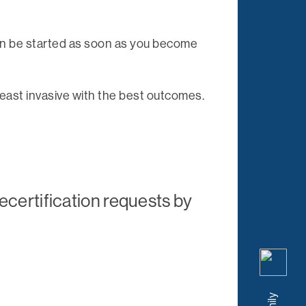
can be started as soon as you become
 least invasive with the best outcomes.
ecertification requests by