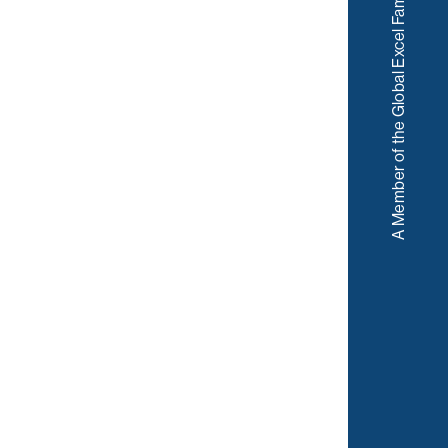
A Member of the Global Excel Family