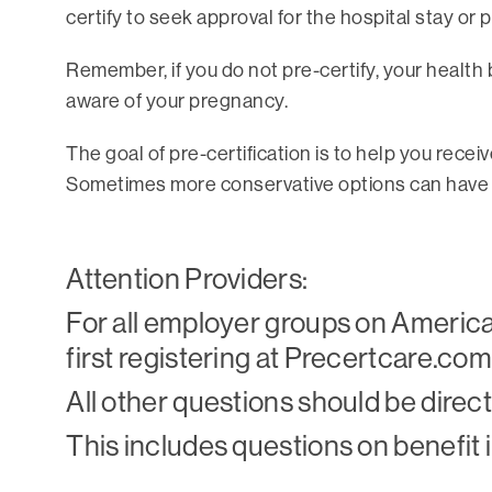
certify to seek approval for the hospital stay or 
Remember, if you do not pre-certify, your health
aware of your pregnancy.
The goal of pre-certification is to help you rece
Sometimes more conservative options can have th
Attention Providers:
For all employer groups on American
first registering at Precertcare.com
All other questions should be dire
This includes questions on benefit in