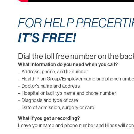
FOR HELP PRECERTIF
IT’S FREE!
Dial the toll free number on the bac
What information do you need when you call?
– Address, phone, and ID number
– Health Plan Group/Employer name and phone numbe
– Doctor’s name and address
– Hospital or facility’s name and phone number
– Diagnosis and type of care
– Date of admission, surgery or care
What if you get a recording?
Leave your name and phone number and Hines will conta