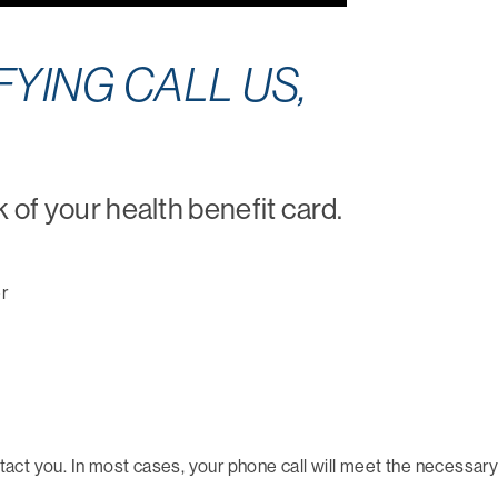
YING CALL US,
k of your health benefit card.
r
ct you. In most cases, your phone call will meet the necessary 