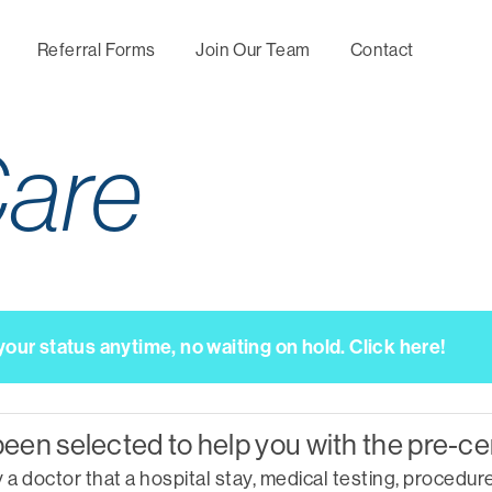
Referral Forms
Join Our Team
Contact
are
Maternity
Utilization
Behavio
Management
Management
Mental
Wellness,
Directional Care
Specia
Prevention and
Manag
Chronic Condition
Concierge
Management
Services
Nurse
ur status anytime, no waiting on hold. Click here!
Consul
Predictive
Servic
Medical Second
Modeling
Opinion
Upfron
Optimal Health by
Negoti
been selected to help you with the pre-ce
Hines Healthy
tomorrows
 doctor that a hospital stay, medical testing, procedure