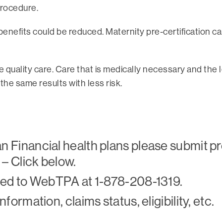
procedure.
 benefits could be reduced. Maternity pre-certification 
ive quality care. Care that is medically necessary and the
e same results with less risk.
 Financial health plans please submit pr
 – Click below.
cted to WebTPA at 1-878-208-1319.
formation, claims status, eligibility, etc.